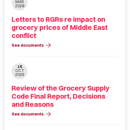
MAR
2026
Letters to RGRs re impact on
grocery prices of Middle East
conflict
arrow_forward
See documents
16
OCT
2025
Review of the Grocery Supply
Code Final Report, Decisions
and Reasons
arrow_forward
See documents