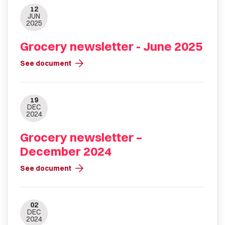
12
JUN
2025
Grocery newsletter - June 2025
arrow_forward
See document
19
DEC
2024
Grocery newsletter –
December 2024
arrow_forward
See document
02
DEC
2024