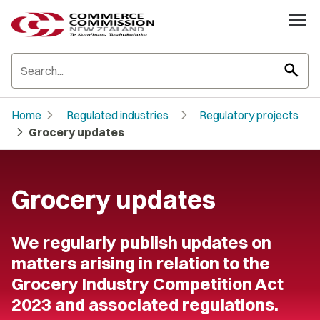
search
chevron_right
chevron_right
Home
Regulated industries
Regulatory projects
chevron_right
Grocery updates
Grocery updates
We regularly publish updates on
matters arising in relation to the
Grocery Industry Competition Act
2023 and associated regulations.