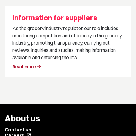
Information for suppliers
As the grocery industry regulator, our role includes
monitoring competition and efficiency in the grocery
industry, promoting transparency, carrying out
reviews, inquiries and studies, making information
available and enforcing the law.
arrow_forward
Read more
About us
Contact us
Careers
open_in_new