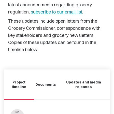
latest announcements regarding grocery
regulation,
subscribe to our email list
.
These updates include open letters from the
Grocery Commissioner, correspondence with
key stakeholders and grocery newsletters.
Copies of these updates can be found in the
timeline below.
Project
Updates and media
Documents
timeline
releases
25