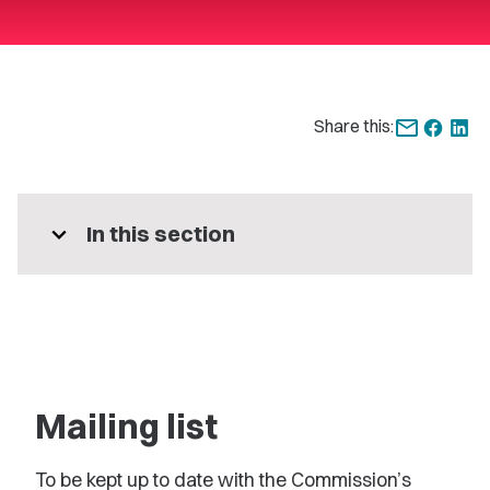
Share this:
expand_more
In this section
Mailing list
To be kept up to date with the Commission’s