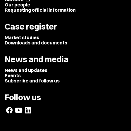
Our people
Requesting official information
Case register
Market studies
Downloads and documents
News and media
News and updates
Events
Subscribe and follow us
Follow us