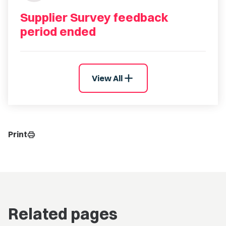
Supplier Survey feedback
period ended
add
View All
Print
print
Related pages