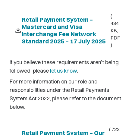
(
Retail Payment System –
434
Mastercard and Visa
download
KB,
Interchange Fee Network
PDF
Standard 2025 – 17 July 2025
)
If you believe these
requ
irements
aren’t
being
followed, please
let us know
.
For more information on our role and
responsibilities under the Retail Payments
System Act 2022, please refer to the document
below.
( 722
Retail Payment System – Our