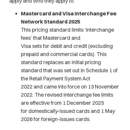
apply and who they apply to
.
Mastercard and Visa Interchange Fee
Network Standard 2025
This pricing standard limits ‘interchange
fees’
that
Mastercard and
Visa
sets
for
debit and credit
(excluding
prepaid and commercial cards)
.
This
standard replaces
an initial
pricing
standard that was set out in Schedule 1 of
the Retail Payment System Act
2022
and
came into force on 13 November
2022. The revised interchange fee limits
are effective from 1 December 2025
for
domestically-issued
cards and 1 May
2026 for foreign-issues cards.