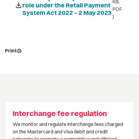
KB,
download
role under the Retail Payment
PDF
System Act 2022 – 2 May 2023
)
Print
print
Interchange fee regulation
We monitor and regulate interchange fees charged
on the Mastercard and Visa debit and credit