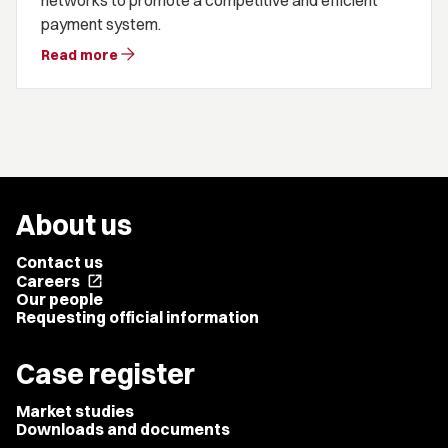
networks to promote a competitive and efficient
payment system.
arrow_forward
Read more
About us
Contact us
Careers
open_in_new
Our people
Requesting official information
Case register
Market studies
Downloads and documents