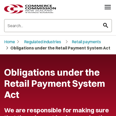
search
chevron_right
chevron_right
Home
Regulated industries
Retail payments
chevron_right
Obligations under the Retail Payment System Act
Obligations under the
Retail Payment System
Act
We are responsible for making sure