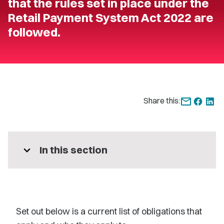
that the rules set in place under the
Retail Payment System Act 2022 are
followed.
Share this:
expand_more
In this section
S
et out
below is a current list of obligations that