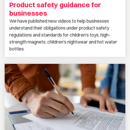
Product safety guidance for
businesses
We have published new videos to help businesses
understand their obligations under product safety
regulations and standards for children's toys, high-
strength magnets, children's nightwear and hot water
bottles.