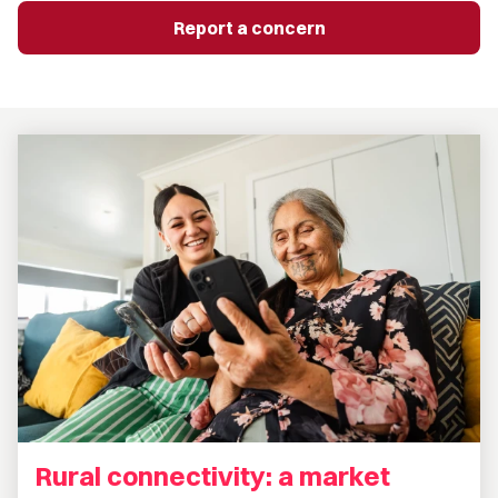
Report a concern
Rural connectivity: a market