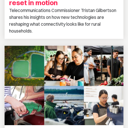
reset in motion
Telecommunications Commissioner Tristan Gilbertson
shares his insights on how new technologies are
reshaping what connectivity looks like for rural
households.