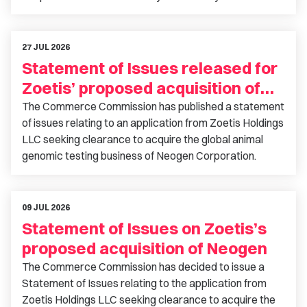
27 JUL 2026
Statement of Issues released for
Zoetis’ proposed acquisition of
Neogen
The Commerce Commission has published a statement
of issues relating to an application from Zoetis Holdings
LLC seeking clearance to acquire the global animal
genomic testing business of Neogen Corporation.
09 JUL 2026
Statement of Issues on Zoetis’s
proposed acquisition of Neogen
The Commerce Commission has decided to issue a
Statement of Issues relating to the application from
Zoetis Holdings LLC seeking clearance to acquire the