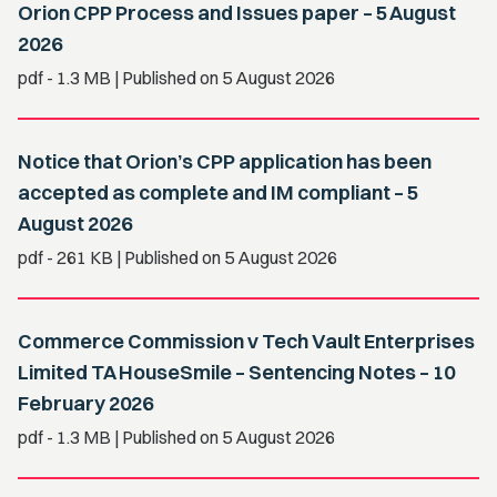
Orion CPP Process and Issues paper – 5 August
2026
pdf
- 1.3 MB
| Published on 5 August 2026
Notice that Orion’s CPP application has been
accepted as complete and IM compliant – 5
August 2026
pdf
- 261 KB
| Published on 5 August 2026
Commerce Commission v Tech Vault Enterprises
Limited TA HouseSmile – Sentencing Notes – 10
February 2026
pdf
- 1.3 MB
| Published on 5 August 2026