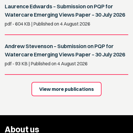
Laurence Edwards – Submission on PQP for
Watercare Emerging Views Paper – 30 July 2026
pdf
- 604 KB
| Published on 4 August 2026
Andrew Stevenson – Submission on PQP for
Watercare Emerging Views Paper – 30 July 2026
pdf
- 93 KB
| Published on 4 August 2026
View more publications
About us