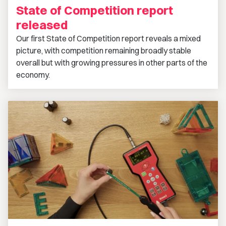
State of Competition report
released
Our first State of Competition report reveals a mixed
picture, with competition remaining broadly stable
overall but with growing pressures in other parts of the
economy.