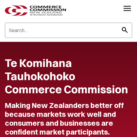
search
Te Komihana
Tauhokohoko
Commerce Commission
Making New Zealanders better off
because markets work well and
consumers and businesses are
confident market participants.