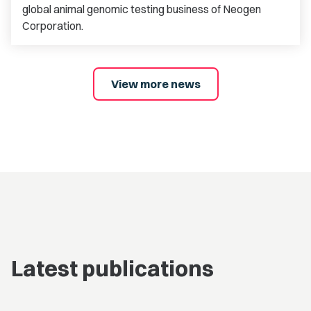
global animal genomic testing business of Neogen
Corporation.
View more news
Latest publications