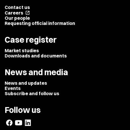
Contact us
Careers
open_in_new
Our people
Requesting official information
Case register
Market studies
Downloads and documents
News and media
News and updates
Events
Subscribe and follow us
Follow us