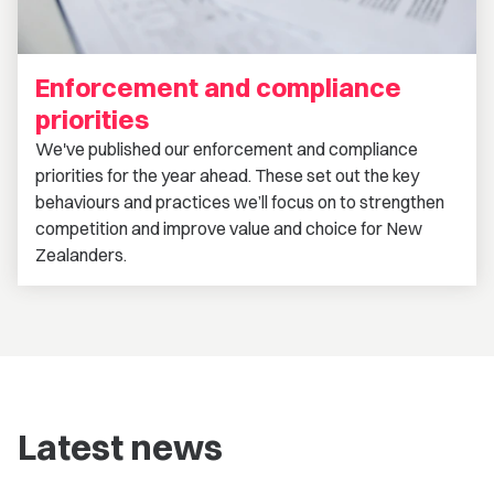
Enforcement and compliance
priorities
We've published our enforcement and compliance
priorities for the year ahead. These set out the key
behaviours and practices we’ll focus on to strengthen
competition and improve value and choice for New
Zealanders.
Latest news