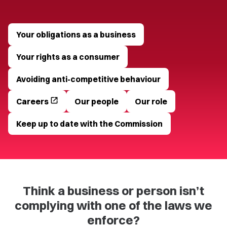
Your obligations as a business
Your rights as a consumer
Avoiding anti-competitive behaviour
open_in_new
Careers
Our people
Our role
Keep up to date with the Commission
Think a business or person isn’t
complying with one of the laws we
enforce?