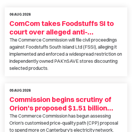
06 AUG 2026
ComCom takes Foodstuffs SI to
court over alleged anti-
competitive conduct
The Commerce Commission will file civil proceedings
against Foodstuffs South Island Ltd (FSSI), alleging it
implemented and enforced a widespread restriction on
independently owned PAK’nSAVE stores discounting
selected products.
05 AUG 2026
Commission begins scrutiny of
Orion's proposed $1.51 billion
investment
The Commerce Commission has begun assessing
Orion's customised price-quality path (CPP) proposal
to spend more on Canterbury's electricity network.