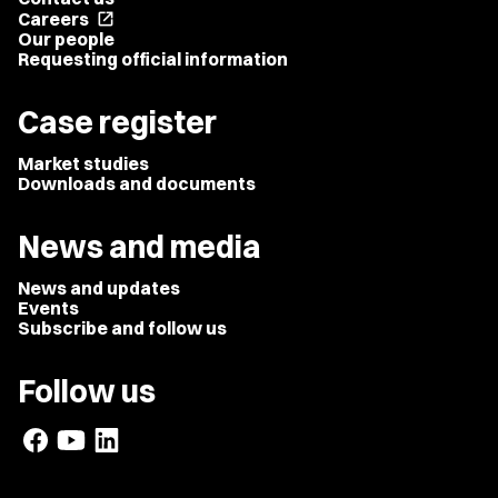
Careers
open_in_new
Our people
Requesting official information
Case register
Market studies
Downloads and documents
News and media
News and updates
Events
Subscribe and follow us
Follow us