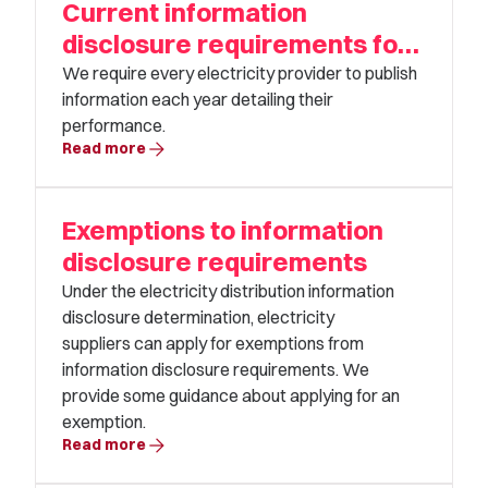
Current information
disclosure requirements for
electricity distributors
We require every electricity provider to publish
information each year detailing their
performance.
arrow_forward
Read more
Exemptions to information
disclosure requirements
Under the electricity distribution information
disclosure determination, electricity
suppliers can apply for exemptions from
information disclosure requirements. We
provide some guidance about applying for an
exemption.
arrow_forward
Read more