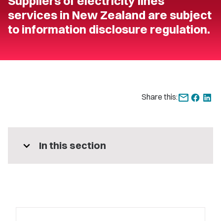
Suppliers of electricity lines
services in New Zealand are subject
to information disclosure regulation.
Share this:
expand_more
In this section