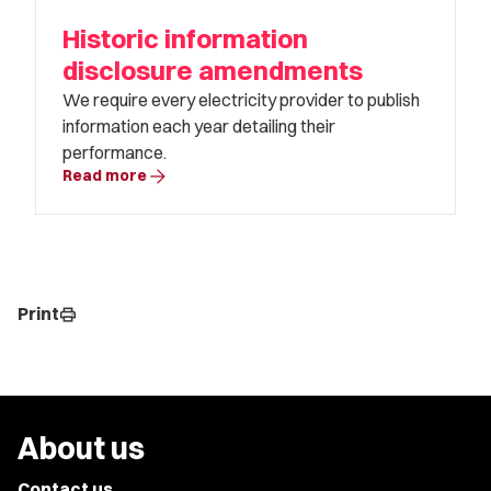
Historic information
disclosure amendments
We require every electricity provider to publish
information each year detailing their
performance.
arrow_forward
Read more
Print
print
About us
Contact us