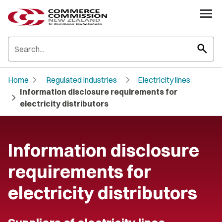
search
chevron_right
chevron_right
Home
Regulated industries
Electricity lines
Information disclosure requirements for
chevron_right
electricity distributors
Information disclosure
requirements for
electricity distributors