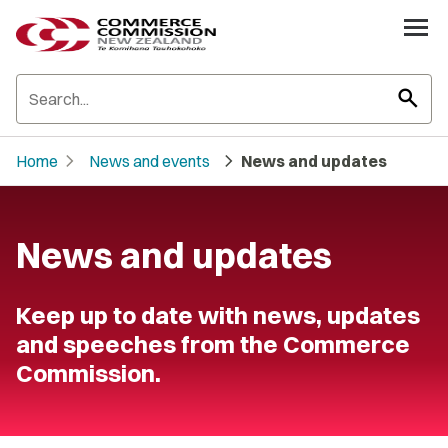
search
chevron_right
chevron_right
Home
News and events
News and updates
News and updates
Keep up to date with news, updates
and speeches from the Commerce
Commission.