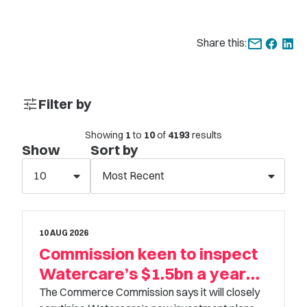
Share this:
tune
Filter by
Keyword
Showing
1
to
10
of
4193
results
Show
Sort by
10
Most Recent
Category
Select option
10 AUG 2026
Commission keen to inspect
Sub Category
Watercare’s $1.5bn a year
Select option
plans
The Commerce Commission says it will closely