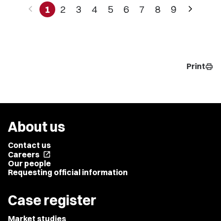
chevron_left
chevron_right
1
2
3
4
5
6
7
8
9
Print
print
About us
Contact us
Careers
open_in_new
Our people
Requesting official information
Case register
Market studies