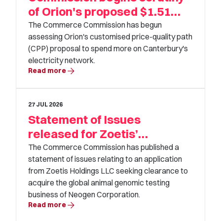
of Orion's proposed $1.51
billion investment
The Commerce Commission has begun
assessing Orion's customised price-quality path
(CPP) proposal to spend more on Canterbury's
electricity network.
arrow_forward
Read more
27 JUL 2026
Statement of Issues
released for Zoetis’
proposed acquisition of
The Commerce Commission has published a
statement of issues relating to an application
Neogen
from Zoetis Holdings LLC seeking clearance to
acquire the global animal genomic testing
business of Neogen Corporation.
arrow_forward
Read more