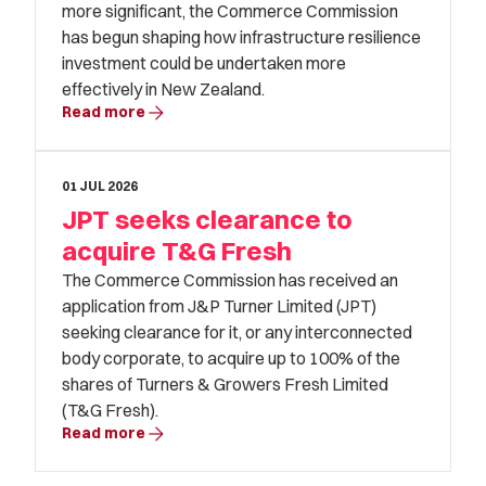
more significant, the Commerce Commission
has begun shaping how infrastructure resilience
investment could be undertaken more
effectively in New Zealand.
arrow_forward
Read more
01 JUL 2026
JPT seeks clearance to
acquire T&G Fresh
The Commerce Commission has received an
application from J&P Turner Limited (JPT)
seeking clearance for it, or any interconnected
body corporate, to acquire up to 100% of the
shares of Turners & Growers Fresh Limited
(T&G Fresh).
arrow_forward
Read more