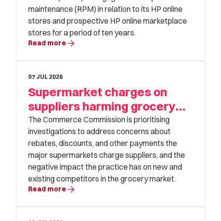
maintenance (RPM) in relation to its HP online
stores and prospective HP online marketplace
stores for a period of ten years.
arrow_forward
Read more
07 JUL 2026
Supermarket charges on
suppliers harming grocery
competition
The Commerce Commission is prioritising
investigations to address concerns about
rebates, discounts, and other payments the
major supermarkets charge suppliers, and the
negative impact the practice has on new and
existing competitors in the grocery market.
arrow_forward
Read more