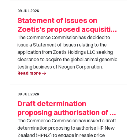
09 JUL 2026
Statement of Issues on
Zoetis’s proposed acquisition
of Neogen
The Commerce Commission has decided to
issue a Statement of Issues relating to the
application from Zoetis Holdings LLC seeking
clearance to acquire the global animal genomic
testing business of Neogen Corporation.
arrow_forward
Read more
09 JUL 2026
Draft determination
proposing authorisation of HP
New Zealand’s application
The Commerce Commission has issued a draft
determination proposing to authorise HP New
Zealand (HPNZ) to engage in resale price