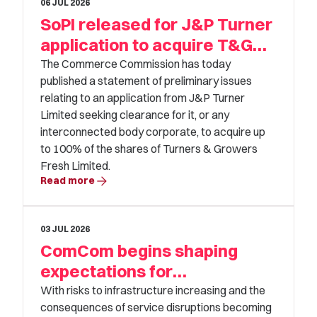
06 JUL 2026
SoPI released for J&P Turner
application to acquire T&G
Fresh
The Commerce Commission has today
published a statement of preliminary issues
relating to an application from J&P Turner
Limited seeking clearance for it, or any
interconnected body corporate, to acquire up
to 100% of the shares of Turners & Growers
Fresh Limited.
arrow_forward
Read more
03 JUL 2026
ComCom begins shaping
expectations for
infrastructure resilience
With risks to infrastructure increasing and the
consequences of service disruptions becoming
investment