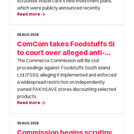
scrutinise Watercare’s new investment plans,
From
which were publicly announced recently.
arrow_forward
Read more
calendar_month
06 AUG 2026
To
ComCom takes Foodstuffs SI
calendar_month
to court over alleged anti-
competitive conduct
The Commerce Commission will file civil
proceedings against Foodstuffs South Island
Clear all filters
Ltd (FSSI), alleging it implemented and enforced
a widespread restriction on independently
owned PAK’nSAVE stores discounting selected
View Results
products.
arrow_forward
Read more
05 AUG 2026
Commission begins scrutiny