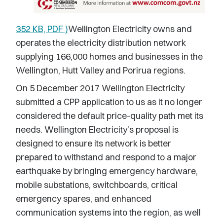
352 KB, PDF )
Wellington Electricity owns and
operates the electricity distribution network
supplying 166,000 homes and businesses in the
Wellington, Hutt Valley and Porirua regions.
On 5 December 2017 Wellington Electricity
submitted a CPP application to us as it no longer
considered the default price-quality path met its
needs. Wellington Electricity’s proposal is
designed to ensure its network is better
prepared to withstand and respond to a major
earthquake by bringing emergency hardware,
mobile substations, switchboards, critical
emergency spares, and enhanced
communication systems into the region, as well