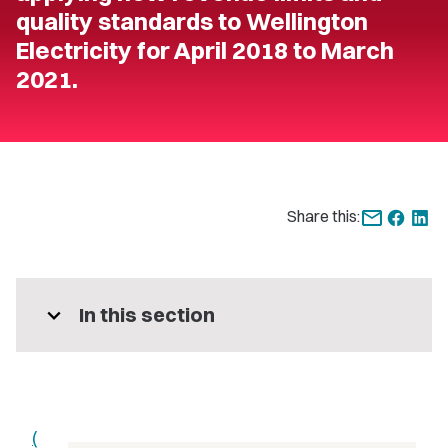
quality standards to Wellington
Electricity for April 2018 to March
2021.
Share this:
expand_more
In this section
(