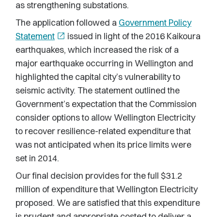
as strengthening substations.
The application followed a
Government Policy
Statement
open_in_new
issued in light of the 2016 Kaikoura
earthquakes, which increased the risk of a
major earthquake occurring in Wellington and
highlighted the capital city’s vulnerability to
seismic activity. The statement outlined the
Government’s expectation that the Commission
consider options to allow Wellington Electricity
to recover resilience-related expenditure that
was not anticipated when its price limits were
set in 2014.
Our final decision provides for the full $31.2
million of expenditure that Wellington Electricity
proposed. We are satisfied that this expenditure
is prudent and appropriate costed to deliver a