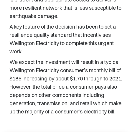
more resilient network that is less susceptible to
earthquake damage.
A key feature of the decision has been to set a
resilience quality standard that incentivises
Wellington Electricity to complete this urgent
work.
We expect the investment will result in a typical
Wellington Electricity consumer’s monthly bill of
$185 increasing by about $1.70 through to 2021.
However, the total price a consumer pays also
depends on other components including
generation, transmission, and retail which make
up the majority of a consumer’s electricity bill.