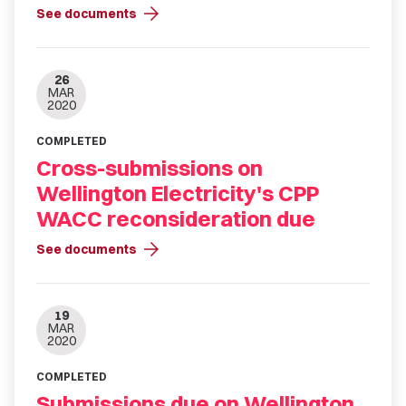
arrow_forward
See documents
26
MAR
2020
COMPLETED
Cross-submissions on
Wellington Electricity's CPP
WACC reconsideration due
arrow_forward
See documents
19
MAR
2020
COMPLETED
Submissions due on Wellington