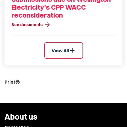
Electricity's CPP WACC
reconsideration
arrow_forward
See documents
add
View All
Print
print
About us