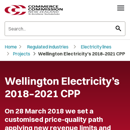
search
chevron_right
chevron_right
Home
Regulated industries
Electricity lines
chevron_right
chevron_right
Projects
Wellington Electricity’s 2018–2021 CPP
Wellington Electricity’s
2018–2021 CPP
On 28 March 2018 we set a
customised price-quality path
applying new revenue limits and