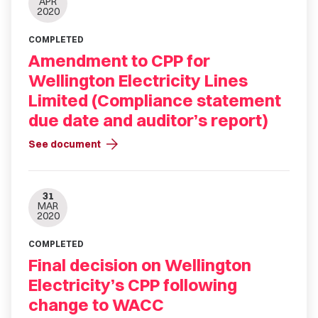
APR
2020
COMPLETED
Amendment to CPP for
Wellington Electricity Lines
Limited (Compliance statement
due date and auditor’s report)
arrow_forward
See document
31
MAR
2020
COMPLETED
Final decision on Wellington
Electricity’s CPP following
change to WACC