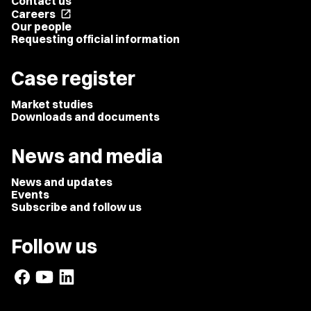
Contact us
Careers
open_in_new
Our people
Requesting official information
Case register
Market studies
Downloads and documents
News and media
News and updates
Events
Subscribe and follow us
Follow us