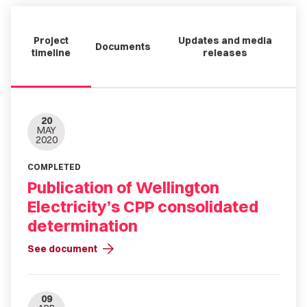
Project
Updates and media
Documents
timeline
releases
20
MAY
2020
COMPLETED
Publication of Wellington
Electricity’s CPP consolidated
determination
arrow_forward
See document
09