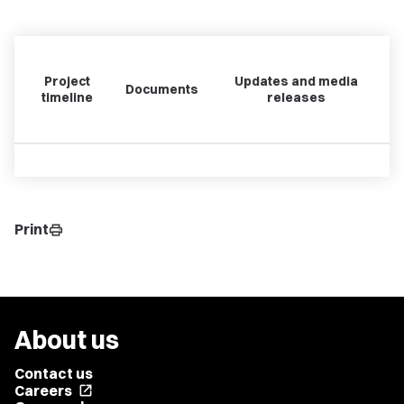
Project
Updates and media
Documents
timeline
releases
Print
print
About us
Contact us
Careers
open_in_new