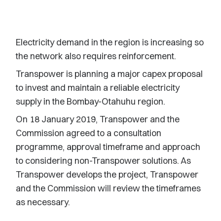
Electricity demand in the region is increasing so
the network also requires reinforcement.
Transpower is planning a major capex proposal
to invest and maintain a reliable electricity
supply in the Bombay-Otahuhu region.
On 18 January 2019, Transpower and the
Commission agreed to a consultation
programme, approval timeframe and approach
to considering non-Transpower solutions. As
Transpower develops the project, Transpower
and the Commission will review the timeframes
as necessary.