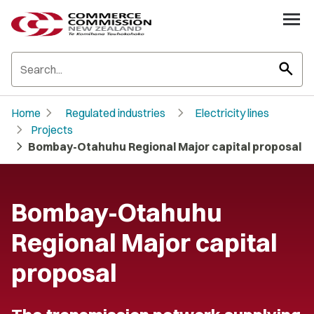
search
chevron_right
chevron_right
Home
Regulated industries
Electricity lines
chevron_right
Projects
chevron_right
Bombay-Otahuhu Regional Major capital proposal
Bombay-Otahuhu
Regional Major capital
proposal