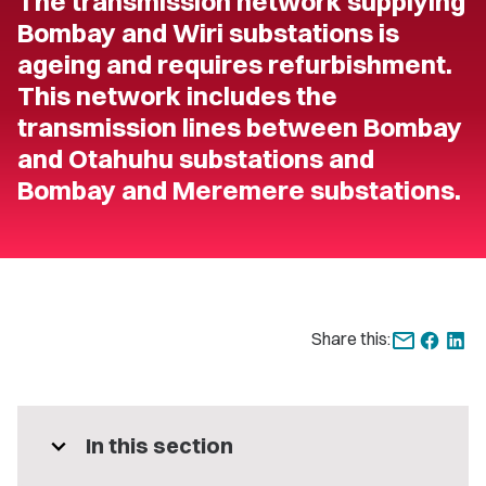
The transmission network supplying
Bombay and Wiri substations is
ageing and requires refurbishment.
This network includes the
transmission lines between Bombay
and Otahuhu substations and
Bombay and Meremere substations.
Share this:
expand_more
In this section