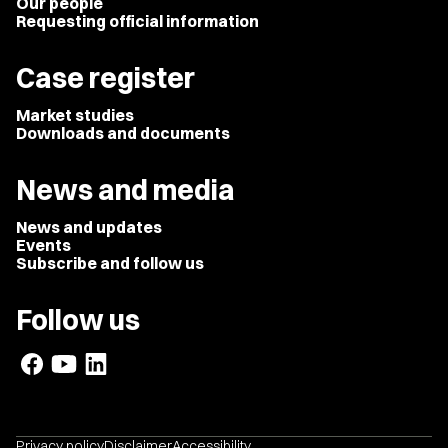
Our people
Requesting official information
Case register
Market studies
Downloads and documents
News and media
News and updates
Events
Subscribe and follow us
Follow us
Privacy policy
Disclaimer
Accessibility