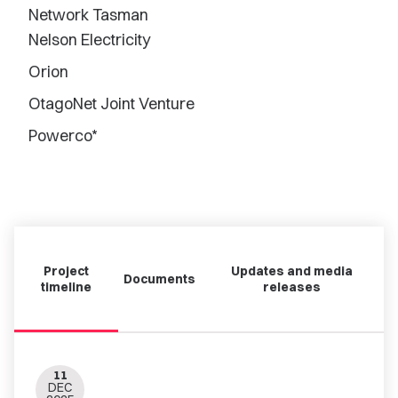
Network Tasman
Nelson Electricity
Orion
OtagoNet Joint Venture
Powerco*
Project
Updates and media
Documents
timeline
releases
11
DEC