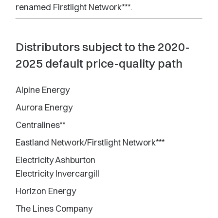
renamed Firstlight Network***.
Distributors subject to the 2020-
2025 default price-quality path
Alpine Energy
Aurora Energy
Centralines**
Eastland Network/Firstlight Network***
Electricity Ashburton
Electricity Invercargill
Horizon Energy
The Lines Company