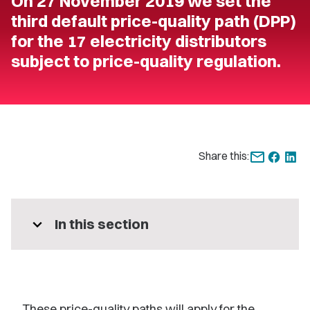
On 27 November 2019 we set the
third default price-quality path (DPP)
for the 17 electricity distributors
subject to price-quality regulation.
Share this:
expand_more
In this section
These price-quality paths will apply for the