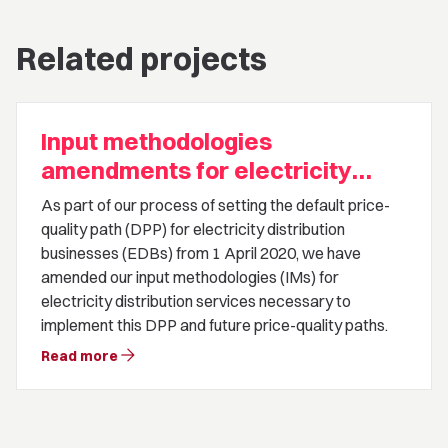
Related projects
Input methodologies
amendments for electricity
distribution businesses default
As part of our process of setting the default price-
price-quality path
quality path (DPP) for electricity distribution
businesses (EDBs) from 1 April 2020, we have
amended our input methodologies (IMs) for
electricity distribution services necessary to
implement this DPP and future price-quality paths.
arrow_forward
Read more