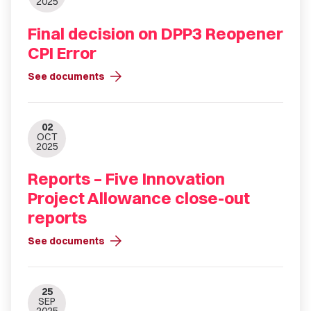
2025
Final decision on DPP3 Reopener
CPI Error
arrow_forward
See documents
02
OCT
2025
Reports – Five Innovation
Project Allowance close-out
reports
arrow_forward
See documents
25
SEP