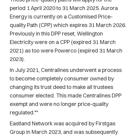
period 1 April 2020 to 31 March 2025. Aurora
Energy is currently on a Customised Price-
quality Path (CPP) which expires 31 March 2026.
Previously in this DPP reset, Wellington
Electricity were on a CPP (expired 31 March
2021) as too were Powerco (expired 31 March
2023).
In July 2021, Centralines underwent a process
to become completely consumer owned by
changing its trust deed to make all trustees
consumer elected. This made Centralines DPP
exempt and were no longer price-quality
regulated.**
Eastland Network was acquired by Firstgas
Group in March 2023, and was subsequently