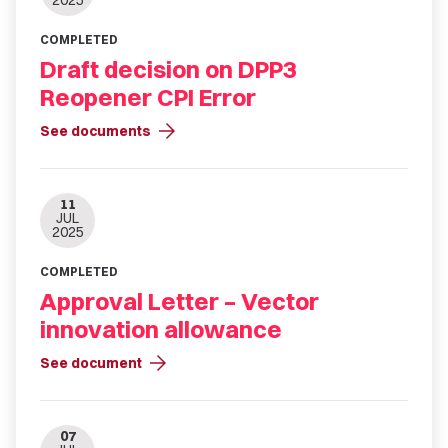
2025
COMPLETED
Draft decision on DPP3
Reopener CPI Error
arrow_forward
See documents
11
JUL
2025
COMPLETED
Approval Letter – Vector
innovation allowance
arrow_forward
See document
07