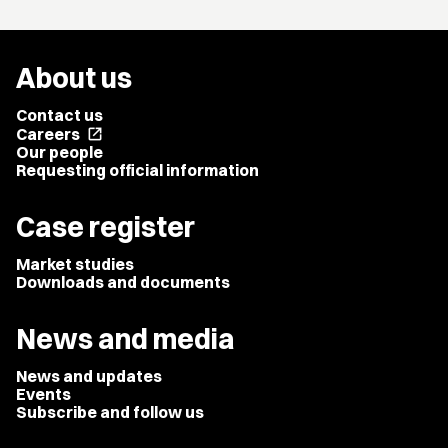
About us
Contact us
Careers
open_in_new
Our people
Requesting official information
Case register
Market studies
Downloads and documents
News and media
News and updates
Events
Subscribe and follow us