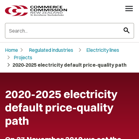
search
chevron_right
chevron_right
Home
Regulated industries
Electricity lines
chevron_right
Projects
chevron_right
2020-2025 electricity default price-quality path
2020-2025 electricity
default price-quality
path