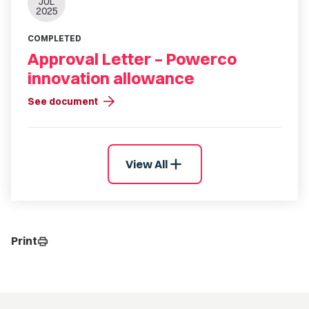
JUL
2025
COMPLETED
Approval Letter – Powerco
innovation allowance
arrow_forward
See document
add
View All
Print
print