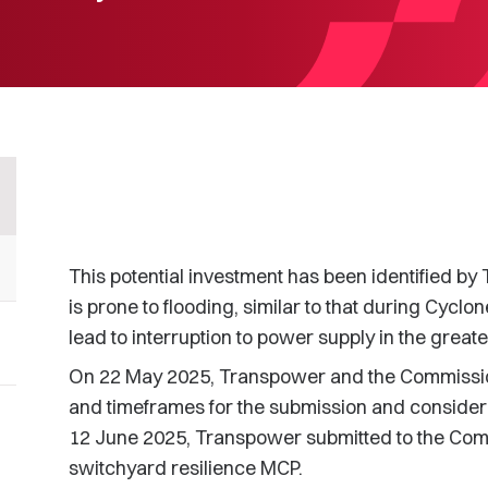
This potential investment has been identified by
is prone to flooding, similar to that during Cycl
lead to interruption to power supply in the great
On 22 May 2025, Transpower and the Commissio
and timeframes for the submission and consider
12 June 2025, Transpower submitted to the Comm
switchyard resilience MCP.