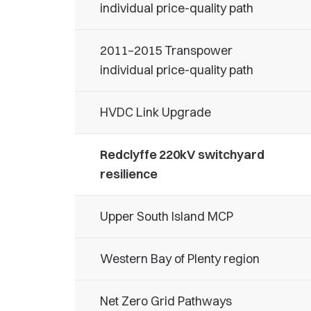
individual price-quality path
2011–2015 Transpower
individual price-quality path
HVDC Link Upgrade
Redclyffe 220kV switchyard
resilience
Upper South Island MCP
Western Bay of Plenty region
Net Zero Grid Pathways