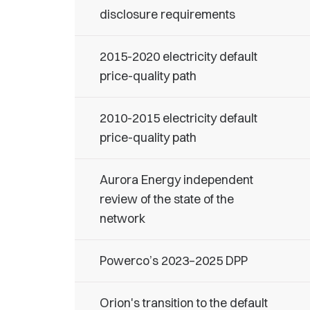
disclosure requirements
2015-2020 electricity default
price-quality path
2010-2015 electricity default
price-quality path
Aurora Energy independent
review of the state of the
network
Powerco’s 2023–2025 DPP
Orion's transition to the default