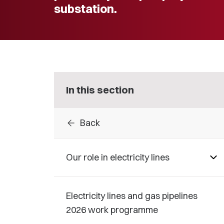
substation.
In this section
arrow_back
Back
Our role in electricity lines
Electricity lines and gas pipelines
2026 work programme