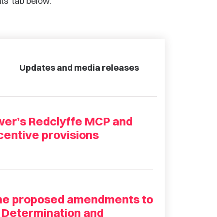
ts’ tab below.
Updates and media releases
ower’s Redclyffe MCP and
entive provisions
the proposed amendments to
 Determination and