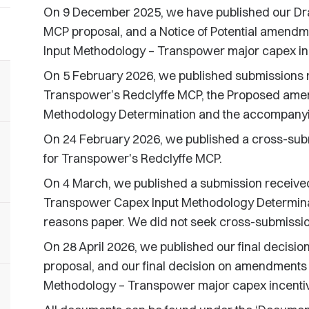
On 9 December 2025, we have published our Dra
MCP proposal, and a Notice of Potential amendm
Input Methodology – Transpower major capex inc
On 5 February 2026, we published submissions re
Transpower’s Redclyffe MCP, the Proposed ame
Methodology Determination and the accompanyin
On 24 February 2026, we published a cross-subm
for Transpower's Redclyffe MCP.
On 4 March, we published a submission receive
Transpower Capex Input Methodology Determina
reasons paper. We did not seek cross-submission
On 28 April 2026, we published our final decisi
proposal, and our final decision on amendments 
Methodology – Transpower major capex incentiv