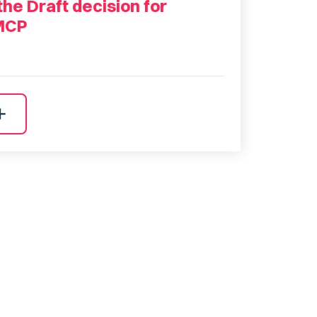
he Draft decision for
MCP
dd