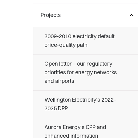
Projects
2009-2010 electricity default
price-quality path
Open letter – our regulatory
priorities for energy networks
and airports
Wellington Electricity’s 2022–
2025 DPP
Aurora Energy’s CPP and
enhanced information