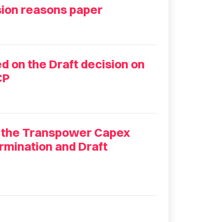
ion reasons paper
 on the Draft decision on
CP
 the Transpower Capex
rmination and Draft