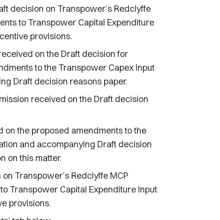
ft decision on Transpower’s Redclyffe
ents to Transpower Capital Expenditure
entive provisions.
ceived on the Draft decision for
ndments to the Transpower Capex Input
g Draft decision reasons paper.
ission received on the Draft decision
d on the proposed amendments to the
tion and accompanying Draft decision
 on this matter.
on on Transpower’s Redclyffe MCP
to Transpower Capital Expenditure Input
e provisions.