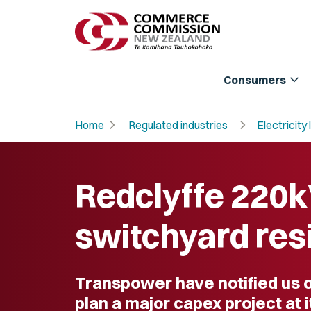
expand_more
Consumers
chevron_right
chevron_right
Home
Regulated industries
Electricity 
Redclyffe 220
switchyard res
Transpower have notified us of
plan a major capex project at 