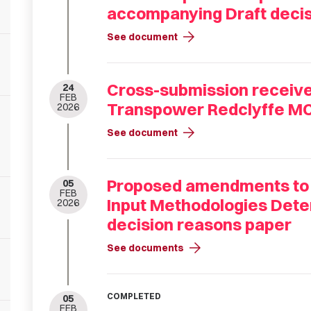
accompanying Draft decis
arrow_forward
See document
Cross-submission received
24
FEB
Transpower Redclyffe M
2026
arrow_forward
See document
Proposed amendments to
05
FEB
Input Methodologies Dete
2026
decision reasons paper
arrow_forward
See documents
COMPLETED
05
FEB