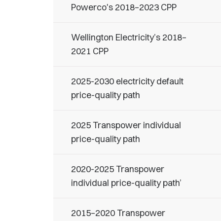
Powerco's 2018–2023 CPP
Wellington Electricity’s 2018–
2021 CPP
2025-2030 electricity default
price-quality path
2025 Transpower individual
price-quality path
2020-2025 Transpower
individual price-quality path’
2015–2020 Transpower