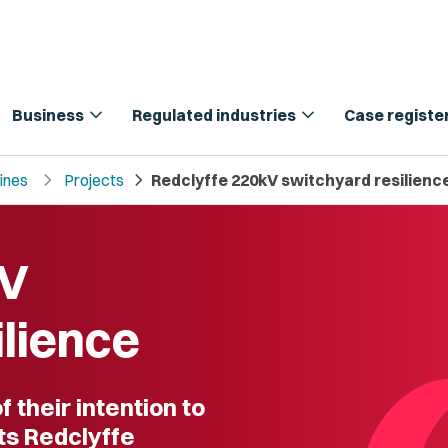
expand_more
expand_more
Business
Regulated industries
Case registe
chevron_right
chevron_right
lines
Projects
Redclyffe 220kV switchyard resilienc
kV
ilience
 their intention to
its Redclyffe