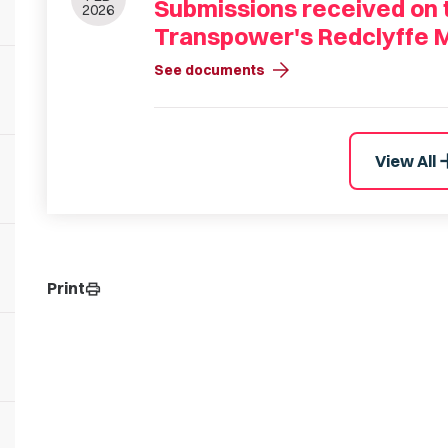
Submissions received on t
2026
Transpower's Redclyffe 
arrow_forward
See documents
a
View All
Print
print