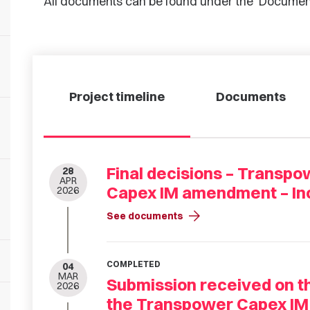
All documents can be found under the ‘Documen
Project timeline
Documents
Final decisions – Transp
28
APR
Capex IM amendment – Inc
2026
arrow_forward
See documents
COMPLETED
04
MAR
Submission received on 
2026
the Transpower Capex IM