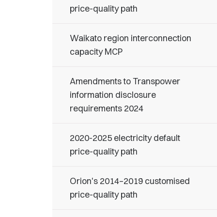
price-quality path
Waikato region interconnection
capacity MCP
Amendments to Transpower
information disclosure
requirements 2024
2020-2025 electricity default
price-quality path
Orion's 2014–2019 customised
price-quality path