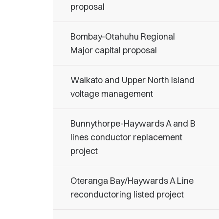
proposal
Bombay-Otahuhu Regional
Major capital proposal
Waikato and Upper North Island
voltage management
Bunnythorpe-Haywards A and B
lines conductor replacement
project
Oteranga Bay/Haywards A Line
reconductoring listed project