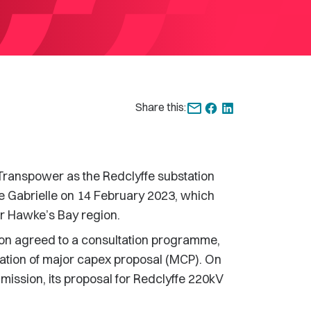
Share this:
 Transpower as the Redclyffe substation
one Gabrielle on 14 February 2023, which
er Hawke’s Bay region.
n agreed to a consultation programme,
ation of major capex proposal (MCP). On
ission, its proposal for Redclyffe 220kV