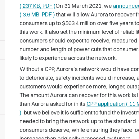
( 237 KB, PDF )
On 31 March 2021, we
announce
( 3.6 MB, PDF )
that will allow Aurora to recover 
consumers up to $563.4 million over five years 
this work. It also set the minimum level of reliabili
consumers should expect to receive, measured 
number and length of power cuts that consumer
likely to experience across the network.
Without a CPP, Aurora’s network would have co
to deteriorate, safety incidents would increase, a
customers would experience more, longer, outa
The amount Aurora can recover for this work is 
than Aurora asked for in its
CPP application ( 11
)
, but we believe it is sufficient to fund the invest
needed to bring the network up to the standard
consumers deserve, while ensuring they face low
increases than originally proposed by Aurora.