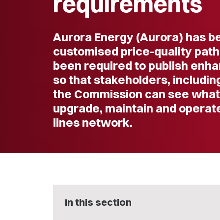
requirements
Aurora Energy (Aurora) has b
customised price-quality path
been required to publish enh
so that stakeholders, includi
the Commission can see what it
upgrade, maintain and operate 
lines network.
In this section