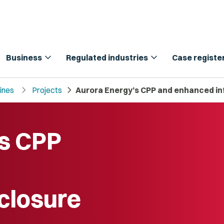
expand_more
expand_more
Business
Regulated industries
Case registe
chevron_right
chevron_right
lines
Projects
Aurora Energy’s CPP and enhanced in
’s CPP
sclosure