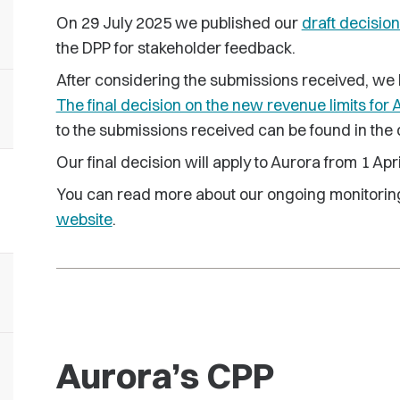
On 29 July 2025 we published our
draft decision
the DPP for stakeholder feedback.
After considering the submissions received, we 
The final decision on the new revenue limits for 
to the submissions received can be found in the
Our final decision will apply to Aurora from 1 Apr
You can read more about our ongoing monitorin
website
.
Aurora’s CPP