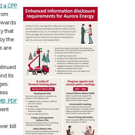
d a CPP
from
towards
ty that
by the
s are
ntinued
nd its
ges.
less
 MB, PDF
ment
er bill