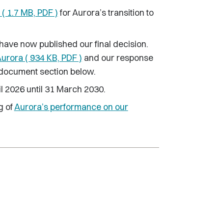
 ( 1.7 MB, PDF )
for Aurora’s transition to
have now published our final decision.
Aurora ( 934 KB, PDF )
and our response
 document section below.
il 2026 until 31 March 2030.
g of
Aurora’s performance on our