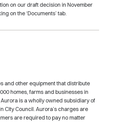
tion on our draft decision in November
king on the ‘Documents’ tab.
s and other equipment that distribute
0,000 homes, farms and businesses in
Aurora is a wholly owned subsidiary of
n City Council. Aurora’s charges are
sumers are required to pay no matter