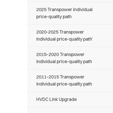
2025 Transpower individual
price-quality path
2020-2025 Transpower
individual price-quality path’
2015–2020 Transpower
individual price-quality path
2011–2015 Transpower
individual price-quality path
HVDC Link Upgrade