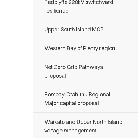
Redclyffe 220kV switchyard
resilience
Upper South Island MCP
Western Bay of Plenty region
Net Zero Grid Pathways
proposal
Bombay-Otahuhu Regional
Major capital proposal
Waikato and Upper North Island
voltage management