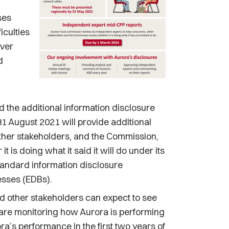
ses
iculties
over
d
nd the additional information disclosure
1 August 2021 will provide additional
ther stakeholders, and the Commission,
is doing what it said it will do under its
tandard information disclosure
nesses (EDBs).
d other stakeholders can expect to see
 are monitoring how Aurora is performing
a’s performance in the first two years of