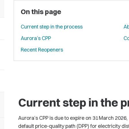
On this page
Current step in the process
Ab
Aurora’s CPP
Co
Recent Reopeners
Current step in the 
Aurora’s CPP is due to expire on 31 March 2026, af
default price-quality path (DPP) for electricity dis