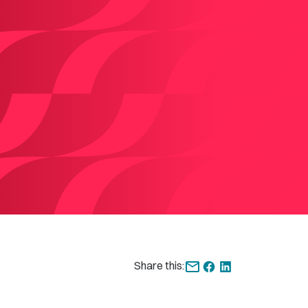
Share this: