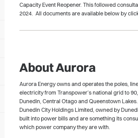
Capacity Event Reopener. This followed consulta
2024. All documents are available below by clic
About Aurora
Aurora Energy owns and operates the poles, line
electricity from Transpower’s national grid to 9
Dunedin, Central Otago and Queenstown Lakes. 
Dunedin City Holdings Limited, owned by Dunedi
built into power bills and are something its con
which power company they are with.