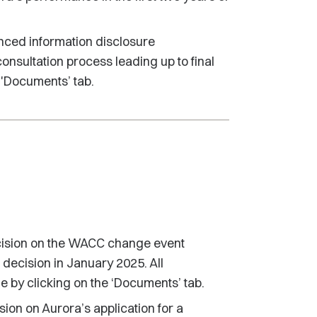
nced information disclosure
consultation process leading up to final
 'Documents’ tab.
ecision on the WACC change event
 decision in January 2025. All
e by clicking on the ‘Documents’ tab.
ion on Aurora’s application for a