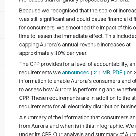
Because we recognised that the scale of increa
was still significant and could cause financial diff
for consumers, we smoothed the impact of this 
time to lessen the immediate effect. This include
capping Aurora’s annual revenue increases at
approximately 10% per year.
The CPP provides for a level of accountability, a
requirements we
announced ( 2.1 MB, PDF )
on 3
information to enable Aurora’s consumers and o
to assess how Aurora is performing and whether it 
CPP. These requirements are in addition to the s
requirements for all electricity distribution busi
A summary of the information that consumers an
from Aurora and when is in this infographic. We
under its CPP. Our analysis and summary of Auror