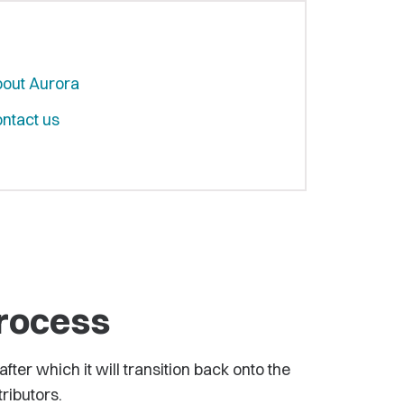
out Aurora
ntact us
process
ter which it will transition back onto the
tributors.