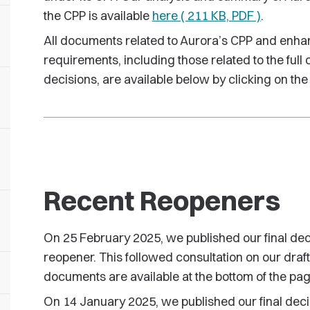
the CPP is available
here ( 211 KB, PDF )
.
All documents related to Aurora’s CPP and enha
requirements, including those related to the full 
decisions, are available below by clicking on the
Recent Reopeners
On 25 February 2025, we published our final d
reopener. This followed consultation on our draft
documents are available at the bottom of the pag
On 14 January 2025, we published our final decis