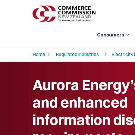
expand_more
Consumers
chevron_right
chevron_right
Home
Regulated industries
Electricity 
Aurora Energy
and enhanced
information di