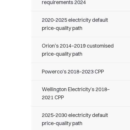
requirements 2024
2020-2025 electricity default
price-quality path
Orion's 2014–2019 customised
price-quality path
Powerco's 2018–2023 CPP
Wellington Electricity’s 2018–
2021 CPP
2025-2030 electricity default
price-quality path