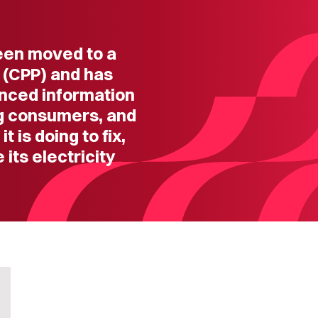
een moved to a
 (CPP) and has
anced information
ng consumers, and
 is doing to fix,
its electricity