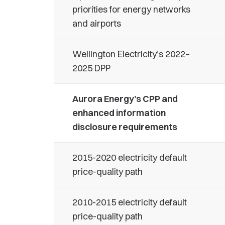
priorities for energy networks
and airports
Wellington Electricity’s 2022–
2025 DPP
Aurora Energy’s CPP and
enhanced information
disclosure requirements
2015-2020 electricity default
price-quality path
2010-2015 electricity default
price-quality path