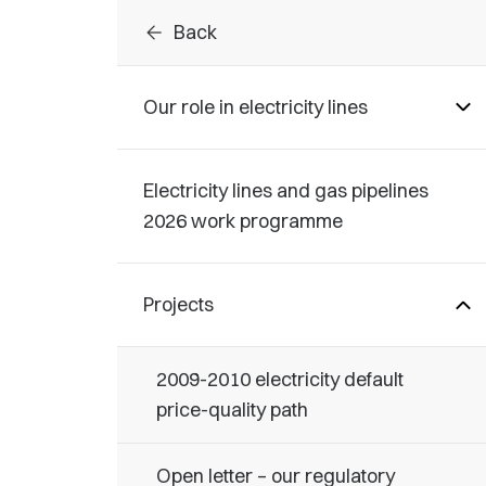
arrow_back
Back
Our role in electricity lines
Electricity lines and gas pipelines
2026 work programme
Projects
2009-2010 electricity default
price-quality path
Open letter – our regulatory