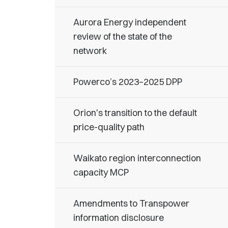
Aurora Energy independent
review of the state of the
network
Powerco’s 2023–2025 DPP
Orion's transition to the default
price-quality path
Waikato region interconnection
capacity MCP
Amendments to Transpower
information disclosure