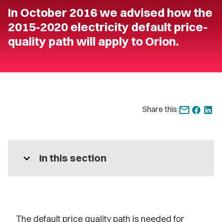
In October 2016 we advised how the
2015-2020 electricity default price-
quality path will apply to Orion.
Share this:
expand_more
In this section
The default price quality path is needed for