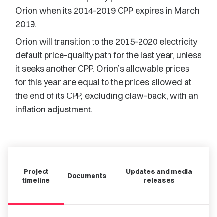
Orion when its 2014-2019 CPP expires in March
2019.
Orion will transition to the 2015-2020 electricity
default price-quality path for the last year, unless
it seeks another CPP. Orion’s allowable prices
for this year are equal to the prices allowed at
the end of its CPP, excluding claw-back, with an
inflation adjustment.
Project
Updates and media
Documents
timeline
releases