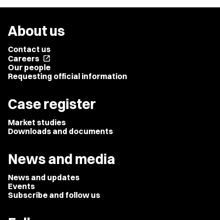
About us
Contact us
Careers
open_in_new
Our people
Requesting official information
Case register
Market studies
Downloads and documents
News and media
News and updates
Events
Subscribe and follow us