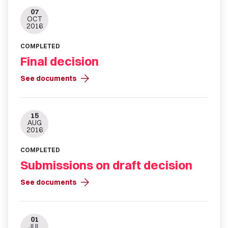
07
OCT
2016
COMPLETED
Final decision
arrow_forward
See documents
15
AUG
2016
COMPLETED
Submissions on draft decision
arrow_forward
See documents
01
JUL