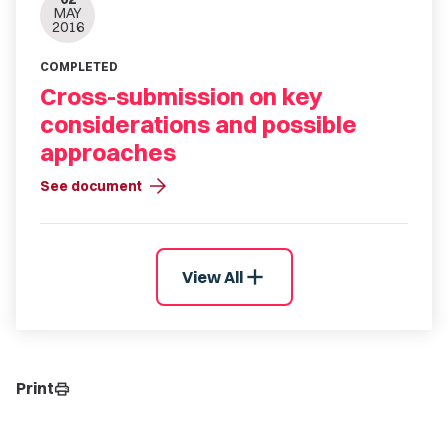
MAY
2016
COMPLETED
Cross-submission on key
considerations and possible
approaches
arrow_forward
See document
add
View All
Print
print