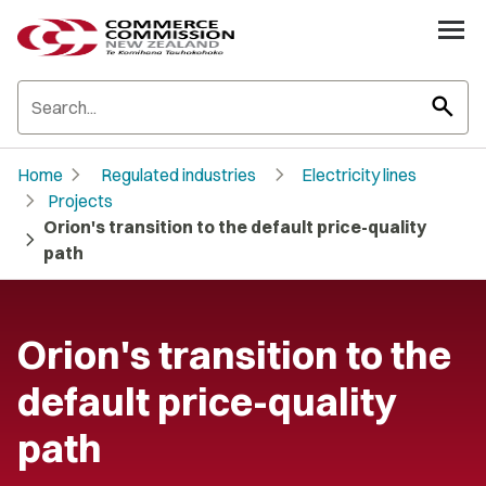
search
chevron_right
chevron_right
Home
Regulated industries
Electricity lines
chevron_right
Projects
Orion's transition to the default price-quality
chevron_right
path
Orion's transition to the
default price-quality
path