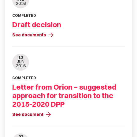
2016
COMPLETED
Draft decision
arrow_forward
See documents
13
JUN
2016
COMPLETED
Letter from Orion – suggested
approach for transition to the
2015-2020 DPP
arrow_forward
See document
02