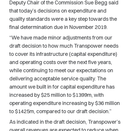
Deputy Chair of the Commission Sue Begg said
that today’s decisions on expenditure and
quality standards were a key step towards the
final determination due in November 2019.
“We have made minor adjustments from our
draft decision to how much Transpower needs
to cover its infrastructure (capital expenditure)
and operating costs over the next five years,
while continuing to meet our expectations on
delivering acceptable service quality. The
amount we built in for capital expenditure has
increased by $25 million to $1399m, with
operating expenditure increasing by $36 million
to $1425m, compared to our draft decision.”
As indicated in the draft decision, Transpower’s
overall revenues are expected to reduce when