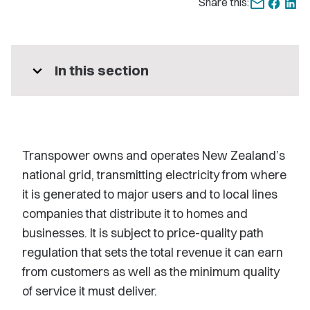
Share this:
expand_more
In this section
Transpower owns and operates New Zealand’s
national grid, transmitting electricity from where
it is generated to major users and to local lines
companies that distribute it to homes and
businesses. It is subject to price-quality path
regulation that sets the total revenue it can earn
from customers as well as the minimum quality
of service it must deliver.