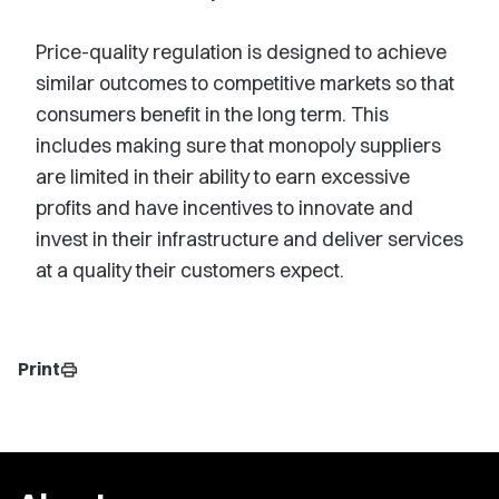
Price-quality regulation is designed to achieve
similar outcomes to competitive markets so that
consumers benefit in the long term. This
includes making sure that monopoly suppliers
are limited in their ability to earn excessive
profits and have incentives to innovate and
invest in their infrastructure and deliver services
at a quality their customers expect.
Print
print