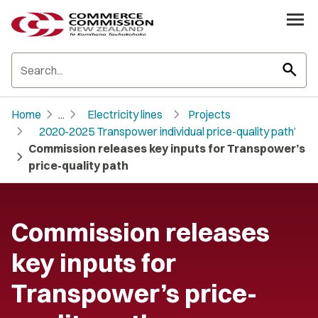
search
chevron_right
chevron_right
chevron_right
Home
...
Electricity lines
Projects
chevron_right
2020-2025 Transpower individual price-quality path’
Commission releases key inputs for Transpower’s
chevron_right
price-quality path
Commission releases
key inputs for
Transpower’s price-