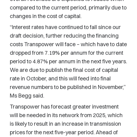
compared to the current period, primarily due to
changes in the cost of capital.
“Interest rates have continued to fall since our
draft decision, further reducing the financing
costs Transpower will face – which have to date
dropped from 7.19% per annum for the current
period to 4.87% per annum in the next five years.
We are due to publish the final cost of capital
rate in October, and this will feed into final
revenue numbers to be published in November,”
Ms Begg said.
Transpower has forecast greater investment
will be needed in its network from 2025, which
is likely to result in an increase in transmission
prices for the next five-year period. Ahead of