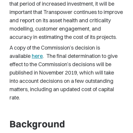
that period of increased investment, it will be
important that Transpower continues to improve
and report on its asset health and criticality
modelling, customer engagement, and
accuracy in estimating the cost of its projects.
A copy of the Commission’s decision is
available
here
. The final determination to give
effect to the Commission’s decisions will be
published in November 2019, which will take
into account decisions on a few outstanding
matters, including an updated cost of capital
rate.
Background