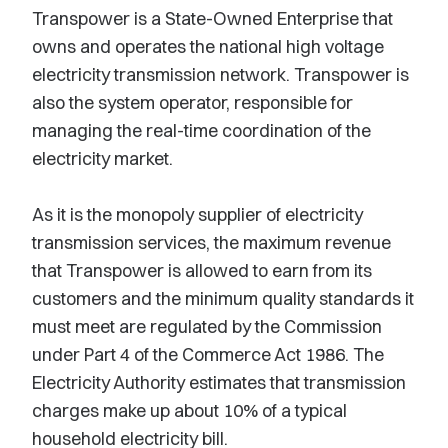
Transpower is a State-Owned Enterprise that
owns and operates the national high voltage
electricity transmission network. Transpower is
also the system operator, responsible for
managing the real-time coordination of the
electricity market.
As it is the monopoly supplier of electricity
transmission services, the maximum revenue
that Transpower is allowed to earn from its
customers and the minimum quality standards it
must meet are regulated by the Commission
under Part 4 of the Commerce Act 1986. The
Electricity Authority estimates that transmission
charges make up about 10% of a typical
household electricity bill.