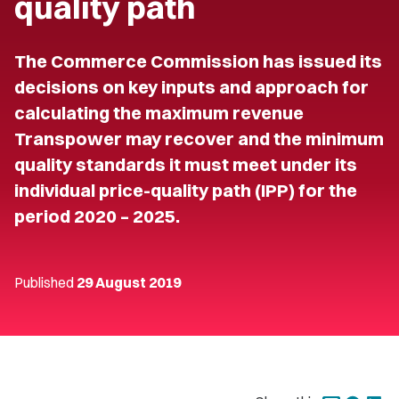
quality path
The Commerce Commission has issued its
decisions on key inputs and approach for
calculating the maximum revenue
Transpower may recover and the minimum
quality standards it must meet under its
individual price-quality path (IPP) for the
period 2020 – 2025.
Published
29 August 2019