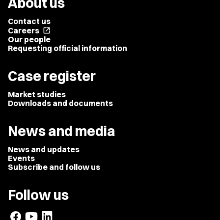
About us
Contact us
Careers
open_in_new
Our people
Requesting official information
Case register
Market studies
Downloads and documents
News and media
News and updates
Events
Subscribe and follow us
Follow us