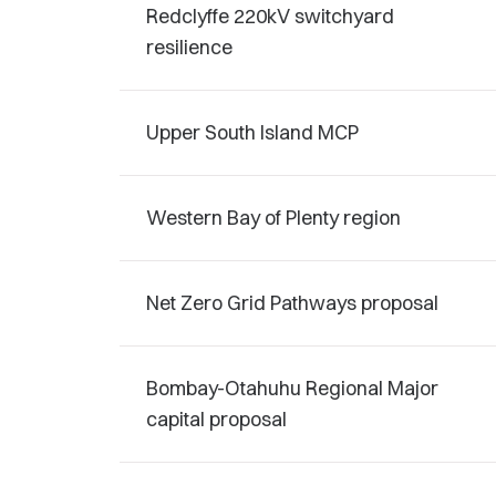
Redclyffe 220kV switchyard
resilience
Upper South Island MCP
Western Bay of Plenty region
Net Zero Grid Pathways proposal
Bombay-Otahuhu Regional Major
capital proposal