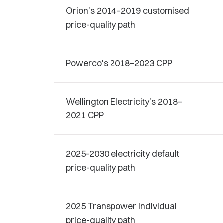
Orion's 2014–2019 customised
price-quality path
Powerco's 2018–2023 CPP
Wellington Electricity’s 2018–
2021 CPP
2025-2030 electricity default
price-quality path
2025 Transpower individual
price-quality path