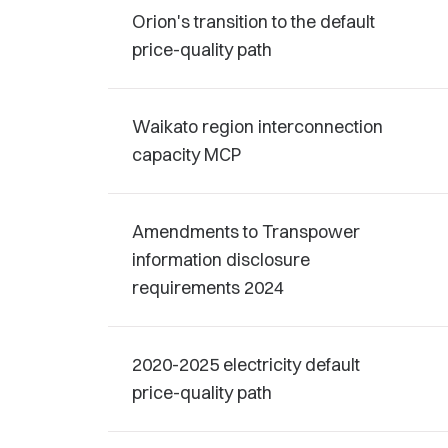
Orion's transition to the default
price-quality path
Waikato region interconnection
capacity MCP
Amendments to Transpower
information disclosure
requirements 2024
2020-2025 electricity default
price-quality path