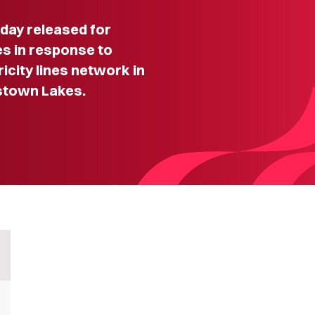
ay released for
s in response to
ricity lines network in
stown Lakes.