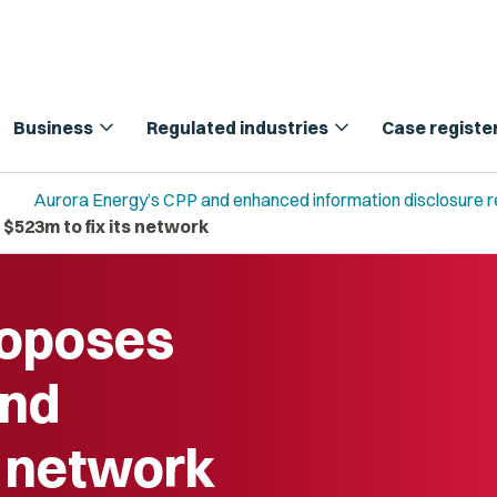
expand_more
expand_more
Business
Regulated industries
Case registe
Aurora Energy’s CPP and enhanced information disclosure 
523m to fix its network
roposes
end
s network