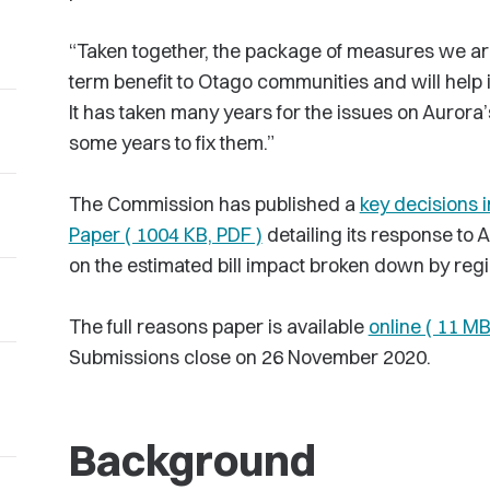
“Taken together, the package of measures we ar
term benefit to Otago communities and will help
It has taken many years for the issues on Aurora’s
some years to fix them.”
The Commission has published a
key decisions i
Paper ( 1004 KB, PDF )
detailing its response to 
on the estimated bill impact broken down by regi
The full reasons paper is available
online ( 11 MB
Submissions close on 26 November 2020.
Background