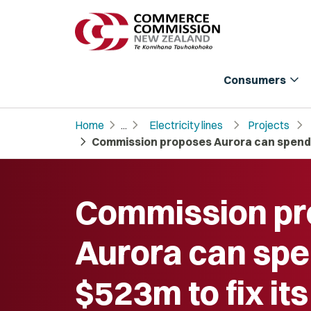
expand_more
Consumers
chevron_right
chevron_right
chevron_right
chevron_right
Home
...
Electricity lines
Projects
chevron_right
Commission proposes Aurora can spend $
Commission p
Aurora can sp
$523m to fix it