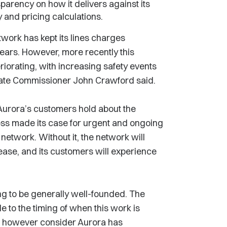
parency on how it delivers against its
y and pricing calculations.
etwork has kept its lines charges
ears. However, more recently this
iorating, with increasing safety events
ciate Commissioner John Crawford said.
urora’s customers hold about the
less made its case for urgent and ongoing
 network. Without it, the network will
crease, and its customers will experience
g to be generally well-founded. The
e to the timing of when this work is
o however consider Aurora has