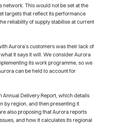
ts network. This would not be set at the
t targets that reflect its performance
he reliability of supply stabilise at current
ith Aurora’s customers was their lack of
 what it says it will. We consider Aurora
 implementing its work programme, so we
Aurora can be held to account for
n Annual Delivery Report, which details
 by region, and then presenting it
are also proposing that Aurora reports
ssues, and how it calculates its regional