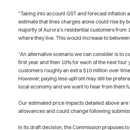
“Taking into account GST and forecast inflation 
estimate that lines charges alone could rise by 
majority of Aurora’s residential customers from
where they live. This would increase to between
“An alternative scenario we can consider is to c
first year and then 10% for each of the next four
customers roughly an extra $10 million over time,
However, paying less upfront may still be prefer
local economy and we want to hear from them fur
Our estimated price impacts detailed above are 
allowances and could change following submis
In its draft decision, the Commission proposes t