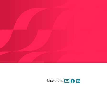
Share this: