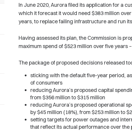
In June 2020, Aurora filed its application for a c
which it forecast it would need $383 million over 
years, to replace failing infrastructure and run i
Having assessed its plan, the Commission is pro
maximum spend of $523 million over five years – 
The package of proposed decisions released to
sticking with the default five-year period, as
of consumers
reducing Aurora’s proposed capital spendin
from $356 million to $315 million
reducing Aurora’s proposed operational spe
by $45 million (18%), from $253 million to $2
setting targets for power outages and inter
that reflect its actual performance over the 