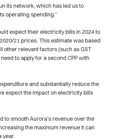
n its network, which has led us to
its operating spending.”
ld expect their electricity bills in 2024 to
 2020/21 prices. This estimate was based
ll other relevant factors (such as GST
d need to apply for a second CPP with
expenditure and substantially reduce the
 expect the impact on electricity bills
ed to smooth Aurora’s revenue over the
 increasing the maximum revenue it can
a year.