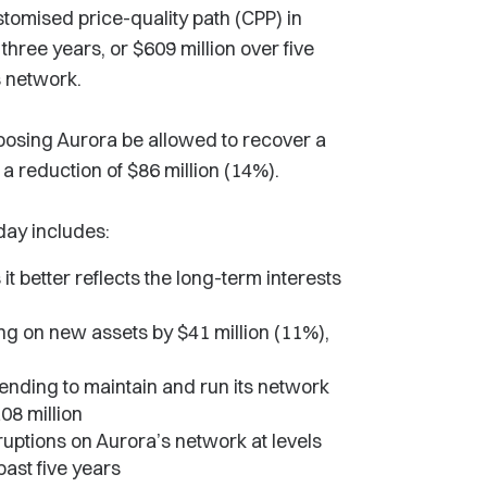
ustomised price-quality path (CPP) in
three years, or $609 million over five
ts network.
posing Aurora be allowed to recover a
a reduction of $86 million (14%).
day includes:
 it better reflects the long-term interests
g on new assets by $41 million (11%),
nding to maintain and run its network
08 million
ruptions on Aurora’s network at levels
past five years