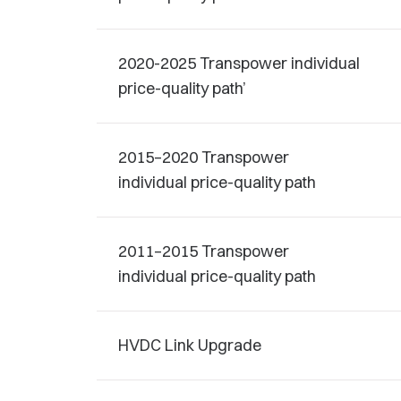
2020-2025 Transpower individual
price-quality path’
2015–2020 Transpower
individual price-quality path
2011–2015 Transpower
individual price-quality path
HVDC Link Upgrade