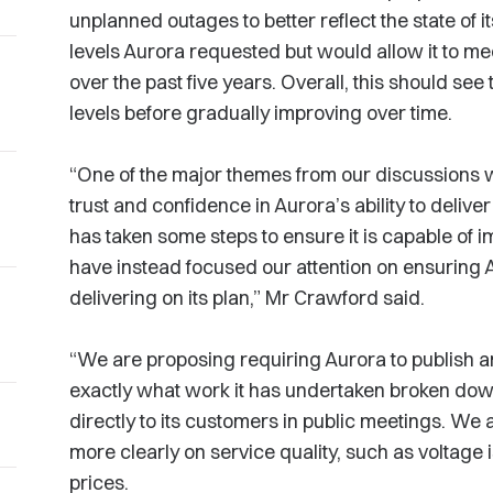
unplanned outages to better reflect the state of i
levels Aurora requested but would allow it to mee
over the past five years. Overall, this should see t
levels before gradually improving over time.
“One of the major themes from our discussions w
trust and confidence in Aurora’s ability to deliver
has taken some steps to ensure it is capable of
have instead focused our attention on ensuring 
delivering on its plan,” Mr Crawford said.
“We are proposing requiring Aurora to publish a
exactly what work it has undertaken broken down
directly to its customers in public meetings. We 
more clearly on service quality, such as voltage i
prices.