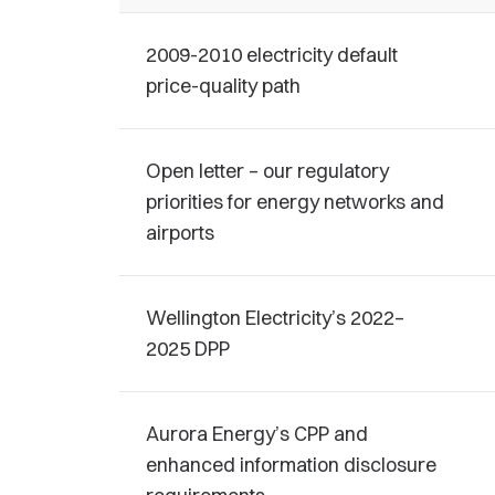
2009-2010 electricity default
price-quality path
Open letter – our regulatory
priorities for energy networks and
airports
Wellington Electricity’s 2022–
2025 DPP
Aurora Energy’s CPP and
enhanced information disclosure