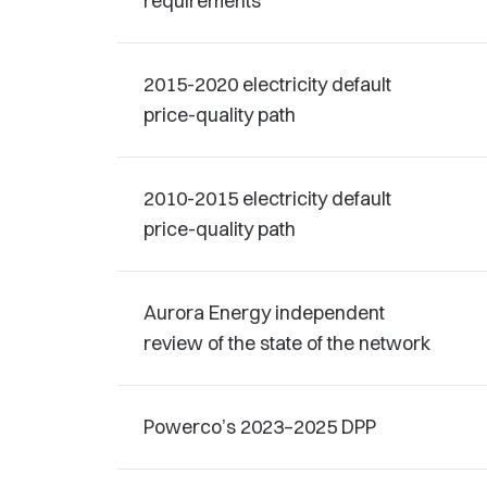
requirements
2015-2020 electricity default
price-quality path
2010-2015 electricity default
price-quality path
Aurora Energy independent
review of the state of the network
Powerco’s 2023–2025 DPP