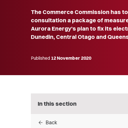
The Commerce Commission has tod
consultation a package of measure
Aurora Energy’s plan to fix its elect
Dunedin, Central Otago and Queen
Published
12 November 2020
In this section
arrow_back
Back