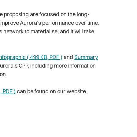
e proposing are focused on the long-
 improve Aurora’s performance over time.
 network to materialise, and it will take
nfographic ( 499 KB, PDF )
and
Summary
Aurora’s CPP, including more information
on.
, PDF )
can be found on our website.