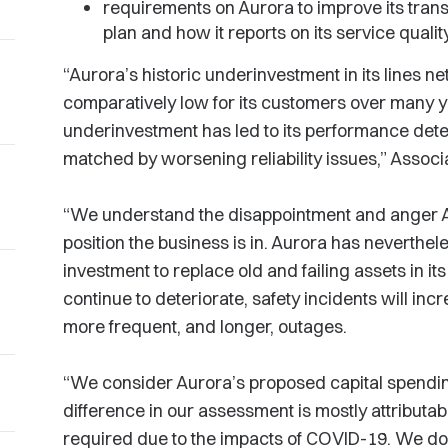
requirements on Aurora to improve its trans
plan and how it reports on its service qualit
“Aurora’s historic underinvestment in its lines n
comparatively low for its customers over many y
underinvestment has led to its performance deter
matched by worsening reliability issues,” Asso
“We understand the disappointment and anger A
position the business is in. Aurora has neverthe
investment to replace old and failing assets in its
continue to deteriorate, safety incidents will in
more frequent, and longer, outages.
“We consider Aurora’s proposed capital spendin
difference in our assessment is mostly attributabl
required due to the impacts of COVID-19. We d