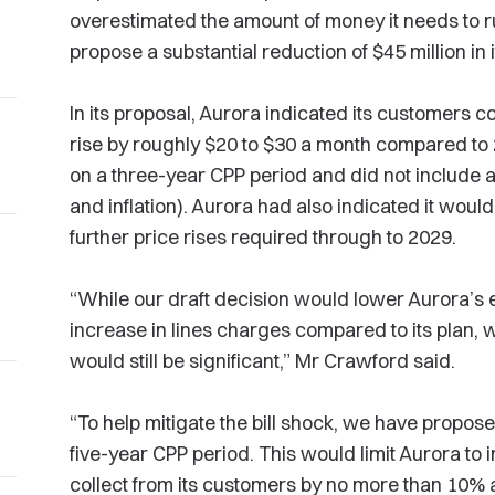
overestimated the amount of money it needs to ru
propose a substantial reduction of $45 million in 
In its proposal, Aurora indicated its customers cou
rise by roughly $20 to $30 a month compared to
on a three-year CPP period and did not include a
and inflation). Aurora had also indicated it woul
further price rises required through to 2029.
“While our draft decision would lower Aurora’s 
increase in lines charges compared to its plan, we
would still be significant,” Mr Crawford said.
“To help mitigate the bill shock, we have propos
five-year CPP period. This would limit Aurora to
collect from its customers by no more than 10% 