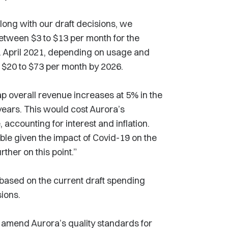
along with our draft decisions, we
between $3 to $13 per month for the
 1 April 2021, depending on usage and
 $20 to $73 per month by 2026.
ap overall revenue increases at 5% in the
 years. This would cost Aurora’s
 accounting for interest and inflation.
able given the impact of Covid-19 on the
ther on this point.”
based on the current draft spending
sions.
o amend Aurora’s quality standards for