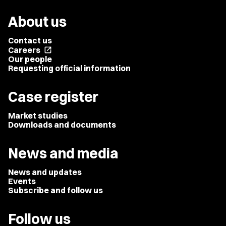
About us
Contact us
Careers
open_in_new
Our people
Requesting official information
Case register
Market studies
Downloads and documents
News and media
News and updates
Events
Subscribe and follow us
Follow us