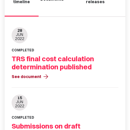
timeline
releases
28
JUN
2022
COMPLETED
TRS final cost calculation
determination published
arrow_forward
See document
15
JUN
2022
COMPLETED
Submissions on draft