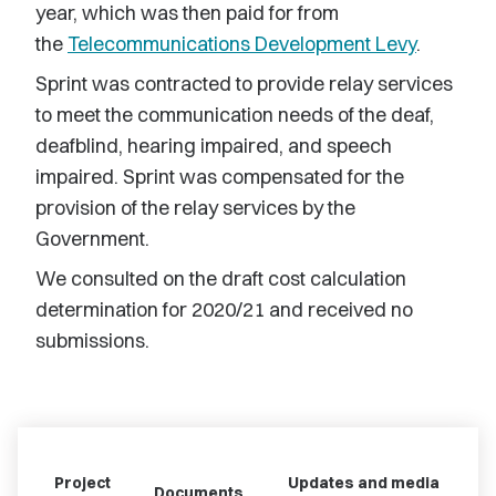
year, which was then paid for from
the
Telecommunications Development Levy
.
Sprint was contracted to provide relay services
to meet the communication needs of the deaf,
deafblind, hearing impaired, and speech
impaired. Sprint was compensated for the
provision of the relay services by the
Government.
We consulted on the draft cost calculation
determination for 2020/21 and received no
submissions.
Project
Updates and media
Documents