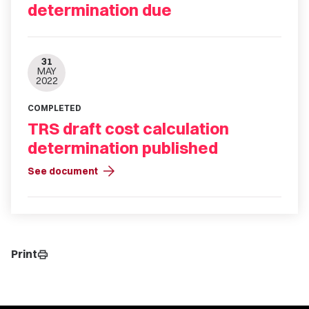
determination due
31
MAY
2022
COMPLETED
TRS draft cost calculation
determination published
arrow_forward
See document
Print
print