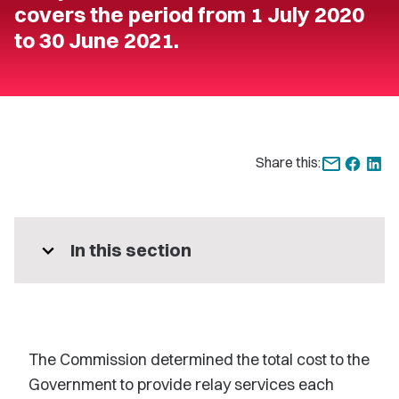
covers the period from 1 July 2020
to 30 June 2021.
Share this:
expand_more
In this section
The Commission determined the total cost to the
Government to provide relay services each