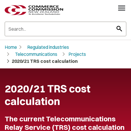
search
chevron_right
Home
Regulated industries
chevron_right
chevron_right
Telecommunications
Projects
chevron_right
2020/21 TRS cost calculation
2020/21 TRS cost
calculation
The current Telecommunications
Relay Service (TRS) cost calculation