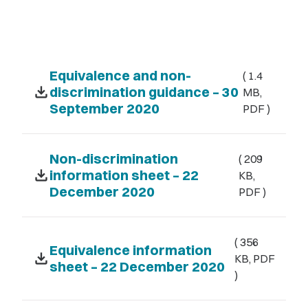
Equivalence and non-
( 1.4
download
discrimination guidance – 30
MB,
September 2020
PDF )
Non-discrimination
( 209
download
information sheet – 22
KB,
December 2020
PDF )
( 356
Equivalence information
download
KB, PDF
sheet – 22 December 2020
)