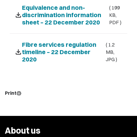
Equivalence and non-
( 199
download
discrimination information
KB,
sheet – 22 December 2020
PDF )
Fibre services regulation
( 1.2
download
timeline – 22 December
MB,
2020
JPG )
Print
print
About us