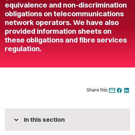
equivalence and non-discrimination
obligations on telecommunications
network operators. We have also
provided information sheets on
these obligations and fibre services
regulation.
Share this:
expand_more
In this section