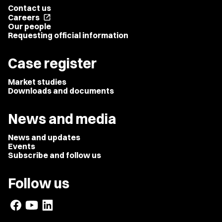
Contact us
Careers
open_in_new
Our people
Requesting official information
Case register
Market studies
Downloads and documents
News and media
News and updates
Events
Subscribe and follow us
Follow us