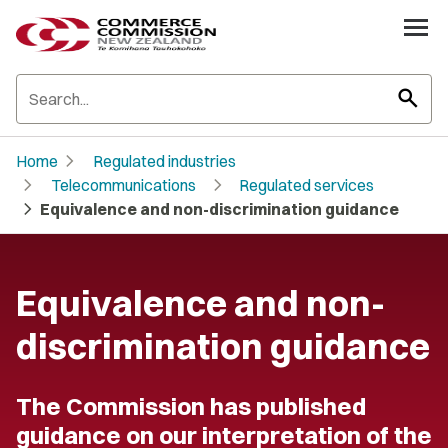
search
chevron_right
Home
Regulated industries
chevron_right
chevron_right
Telecommunications
Regulated services
chevron_right
Equivalence and non-discrimination guidance
Equivalence and non-
discrimination guidance
The Commission has published
guidance on our interpretation of the