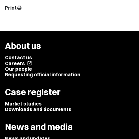
Print
print
About us
Contact us
Careers
open_in_new
Our people
Requesting official information
Case register
Market studies
Downloads and documents
News and media
News and updates