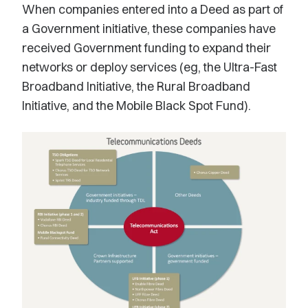
When companies entered into a Deed as part of
a Government initiative, these companies have
received Government funding to expand their
networks or deploy services (eg, the Ultra-Fast
Broadband Initiative, the Rural Broadband
Initiative, and the Mobile Black Spot Fund).