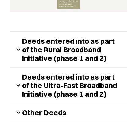
Deeds entered into as part
of the Rural Broadband
expand_more
Initiative (phase 1 and 2)
Deeds entered into as part
of the Ultra-Fast Broadband
expand_more
Initiative (phase 1 and 2)
Other Deeds
expand_more