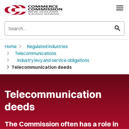
search
chevron_right
Home
Regulated industries
chevron_right
Telecommunications
chevron_right
Industry levy and service obligations
chevron_right
Telecommunication deeds
Telecommunication
deeds
The Commission often has a role in