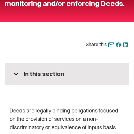
monitoring and/or enforcing Deeds.
Share this:
expand_more
In this section
Deeds are legally binding obligations focused
on the provision of services on a non-
discriminatory or equivalence of inputs basis.