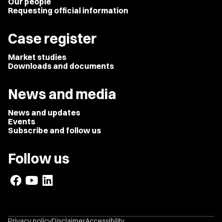
Our people
Requesting official information
Case register
Market studies
Downloads and documents
News and media
News and updates
Events
Subscribe and follow us
Follow us
Privacy policy
Disclaimer
Accessibility