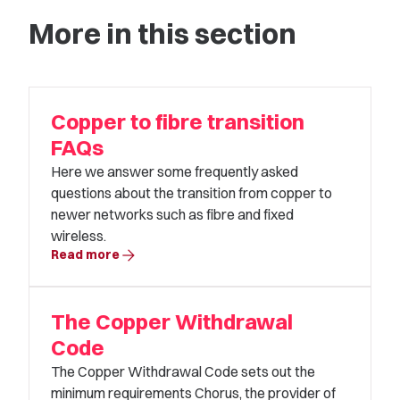
More in this section
Copper to fibre transition
FAQs
Here we answer some frequently asked
questions about the transition from copper to
newer networks such as fibre and fixed
wireless.
arrow_forward
Read more
The Copper Withdrawal
Code
The Copper Withdrawal Code sets out the
minimum requirements Chorus, the provider of