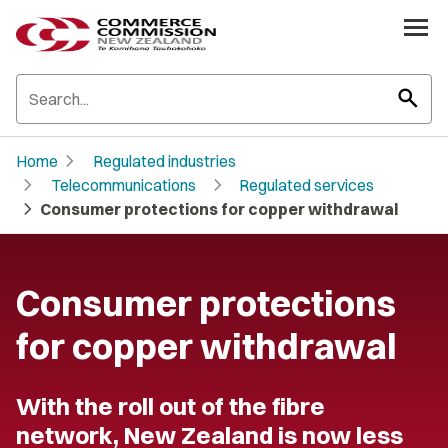
search
chevron_right
Home
Regulated industries
chevron_right
chevron_right
Telecommunications
Regulated services
chevron_right
Consumer protections for copper withdrawal
Consumer protections
for copper withdrawal
With the roll out of the fibre
network, New Zealand is now less