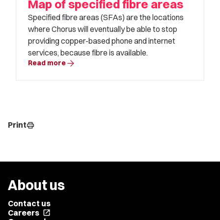
Map of specified fibre areas
Specified fibre areas (SFAs) are the locations
where Chorus will eventually be able to stop
providing copper-based phone and internet
services, because fibre is available.
arrow_forward
Read more
Print
print
About us
Contact us
Careers
open_in_new