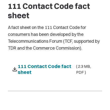
111 Contact Code fact
sheet
A fact sheet on the 111 Contact Code for
consumers has been developed by the
Telecommunications Forum (TCF, supported by
TDR and the Commerce Commission).
111 Contact Code fact
( 2.3 MB,
download
sheet
PDF )