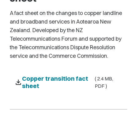
A fact sheet on the changes to copper landline
and broadband services in Aotearoa New
Zealand. Developed by the NZ
Telecommunications Forum and supported by
the Telecommunications Dispute Resolution
service and the Commerce Commission.
Copper transition fact
( 2.4 MB,
download
sheet
PDF )