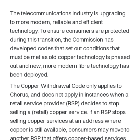
The telecommunications industry is upgrading
to more modern, reliable and efficient
technology. To ensure consumers are protected
during this transition, the Commission has
developed codes that set out conditions that
must be met as old copper technology is phased
out and new, more modern fibre technology has
been deployed.
The Copper Withdrawal Code only applies to
Chorus, and does not apply in instances when a
retail service provider (RSP) decides to stop
selling a (retail) copper service. If an RSP stops
selling copper services at an address where
copper is still available, consumers may move to
another RSP that offers copper-based services,