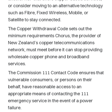
or consider moving to an alternative technology
such as Fibre, Fixed Wireless, Mobile, or
Satellite to stay connected.
The Copper Withdrawal Code sets out the
minimum requirements Chorus, the provider of
New Zealand’s copper telecommunications
network, must meet before it can stop providing
wholesale copper phone and broadband
services.
The Commission 111 Contact Code ensures that
vulnerable consumers, or persons on their
behalf, have reasonable access to an
appropriate means of contacting the 111
emergency service in the event of a power
failure.