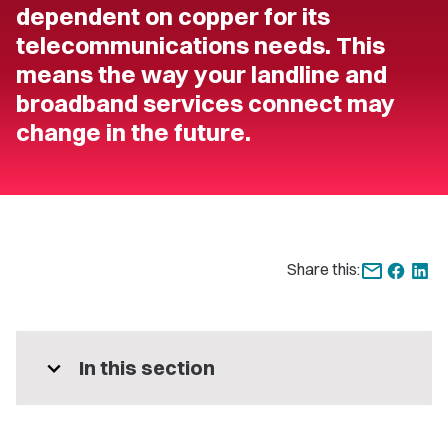
dependent on copper for its
telecommunications needs. This
means the way your landline and
broadband services connect may
change in the future.
Share this:
expand_more
In this section