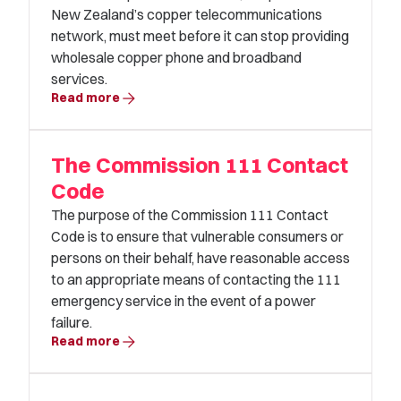
New Zealand’s copper telecommunications
network, must meet before it can stop providing
wholesale copper phone and broadband
services.
arrow_forward
Read more
The Commission 111 Contact
Code
The purpose of the Commission 111 Contact
Code is to ensure that vulnerable consumers or
persons on their behalf, have reasonable access
to an appropriate means of contacting the 111
emergency service in the event of a power
failure.
arrow_forward
Read more