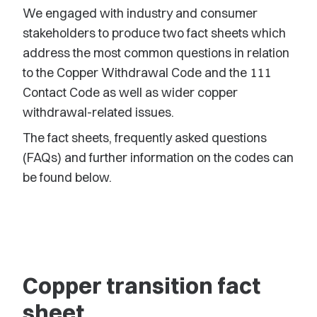
We engaged with industry and consumer
stakeholders to produce two fact sheets which
address the most common questions in relation
to the Copper Withdrawal Code and the 111
Contact Code as well as wider copper
withdrawal-related issues.
The fact sheets, frequently asked questions
(FAQs) and further information on the codes can
be found below.
Copper transition fact
sheet