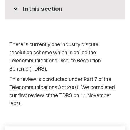
expand_more
In this section
There is currently one industry dispute
resolution scheme which is called the
Telecommunications Dispute Resolution
Scheme (TDRS).
This review is conducted under Part 7 of the
Telecommunications Act 2001. We completed
our first review of the TDRS on 11 November
2021.