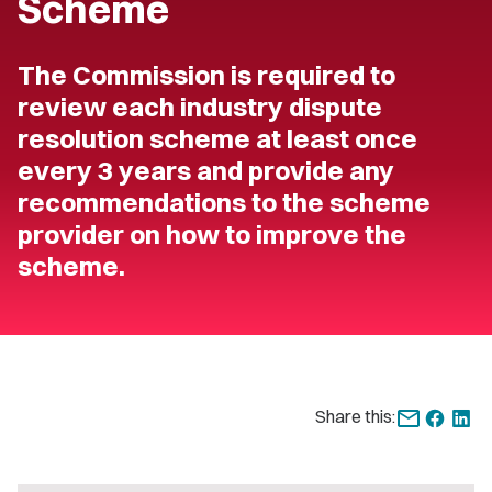
Scheme
The Commission is required to
review each industry dispute
resolution scheme at least once
every 3 years and provide any
recommendations to the scheme
provider on how to improve the
scheme.
Share this: