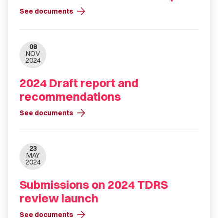
arrow_forward
See documents
08
NOV
2024
2024 Draft report and
recommendations
arrow_forward
See documents
23
MAY
2024
Submissions on 2024 TDRS
review launch
arrow_forward
See documents