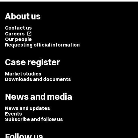
About us
Contact us
Careers
open_in_new
Our people
Requesting official information
Case register
Market studies
Downloads and documents
News and media
News and updates
Events
Subscribe and follow us
Follow us