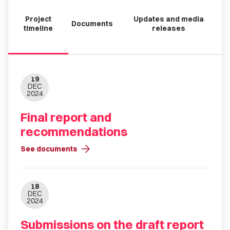
Project
Updates and media
Documents
timeline
releases
19
DEC
2024
Final report and
recommendations
arrow_forward
See documents
18
DEC
2024
Submissions on the draft report