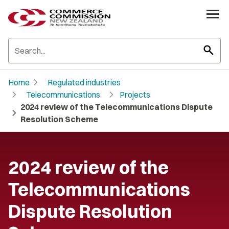
search
chevron_right
Home
Regulated industries
chevron_right
chevron_right
Telecommunications
Projects
2024 review of the Telecommunications Dispute
chevron_right
Resolution Scheme
2024 review of the
Telecommunications
Dispute Resolution