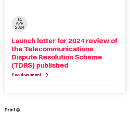
11
APR
2024
Launch letter for 2024 review of
the Telecommunications
Dispute Resolution Scheme
(TDRS) published
arrow_forward
See document
Print
print