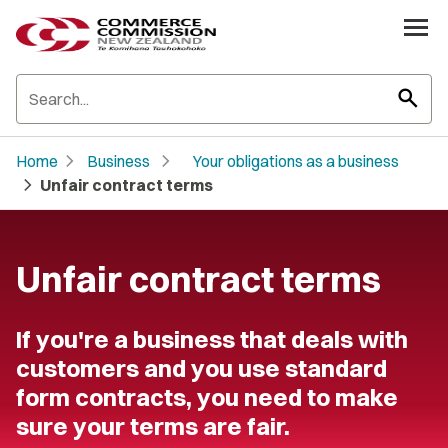
search
chevron_right
chevron_right
Home
Business
Your obligations as a business
chevron_right
Unfair contract terms
Unfair contract terms
If you're a business that deals with
customers and you use standard
form contracts, you need to make
sure your terms are fair.