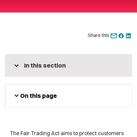
Share this:
expand_more
In this section
expand_more
On this page
The Fair Trading Act aims to protect customers