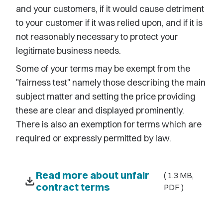
and your customers, if it would cause detriment
to your customer if it was relied upon, and if it is
not reasonably necessary to protect your
legitimate business needs.
Some of your terms may be exempt from the
"fairness test" namely those describing the main
subject matter and setting the price providing
these are clear and displayed prominently.
There is also an exemption for terms which are
required or expressly permitted by law.
Read more about unfair
( 1.3 MB,
download
contract terms
PDF )