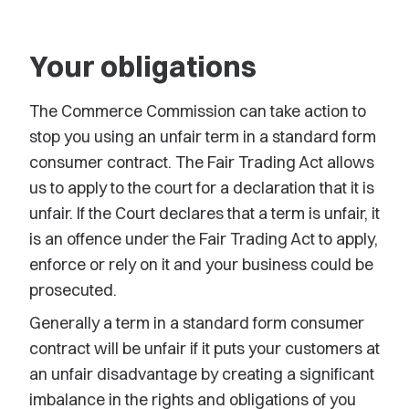
Your obligations
The Commerce Commission can take action to
stop you using an unfair term in a standard form
consumer contract. The Fair Trading Act allows
us to apply to the court for a declaration that it is
unfair. If the Court declares that a term is unfair, it
is an offence under the Fair Trading Act to apply,
enforce or rely on it and your business could be
prosecuted.
Generally a term in a standard form consumer
contract will be unfair if it puts your customers at
an unfair disadvantage by creating a significant
imbalance in the rights and obligations of you