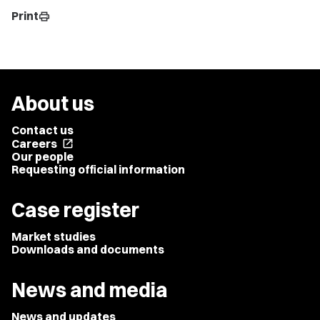
Print
print
About us
Contact us
Careers
open_in_new
Our people
Requesting official information
Case register
Market studies
Downloads and documents
News and media
News and updates