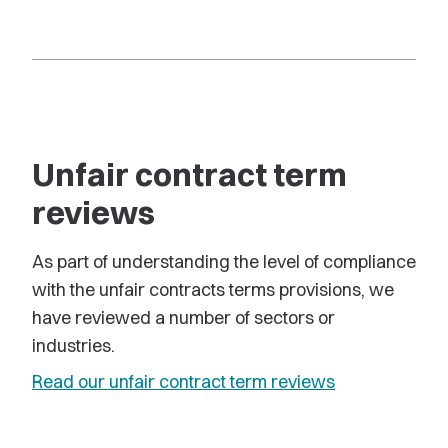
Unfair contract term
reviews
As part of understanding the level of compliance
with the unfair contracts terms provisions, we
have reviewed a number of sectors or
industries.
Read our unfair contract term reviews