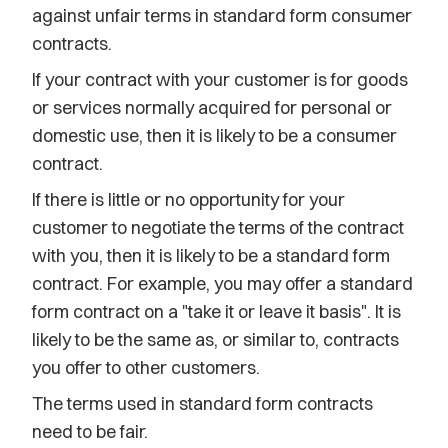
against unfair terms in standard form consumer
contracts.
If your contract with your customer is for goods
or services normally acquired for personal or
domestic use, then it is likely to be a consumer
contract.
If there is little or no opportunity for your
customer to negotiate the terms of the contract
with you, then it is likely to be a standard form
contract. For example, you may offer a standard
form contract on a "take it or leave it basis". It is
likely to be the same as, or similar to, contracts
you offer to other customers.
The terms used in standard form contracts
need to be fair.