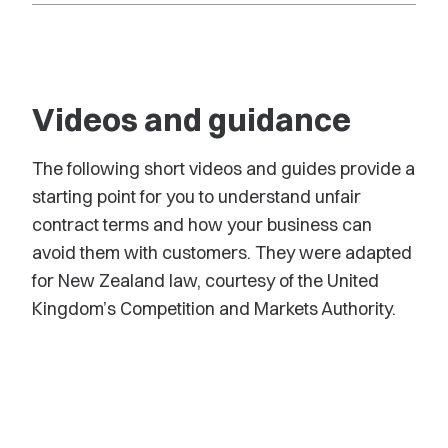
Videos and guidance
The following short videos and guides provide a
starting point for you to understand unfair
contract terms and how your business can
avoid them with customers. They were adapted
for New Zealand law, courtesy of the United
Kingdom’s Competition and Markets Authority.