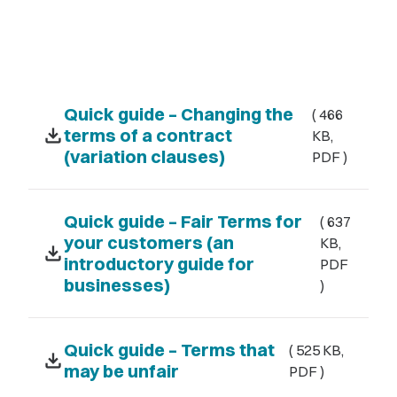
Quick guide – Changing the
( 466
download
terms of a contract
KB,
(variation clauses)
PDF )
Quick guide – Fair Terms for
( 637
your customers (an
KB,
download
introductory guide for
PDF
businesses)
)
Quick guide – Terms that
( 525 KB,
download
may be unfair
PDF )