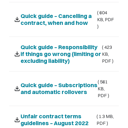
( 604
Quick guide – Cancelling a
download
KB, PDF
contract, when and how
)
Quick guide – Responsibility
( 423
download
if things go wrong (limiting or
KB,
excluding liability)
PDF )
( 561
Quick guide – Subscriptions
download
KB,
and automatic rollovers
PDF )
Unfair contract terms
( 1.3 MB,
download
guidelines – August 2022
PDF )