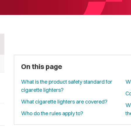
On this page
What is the product safety standard for
Wh
cigarette lighters?
Co
What cigarette lighters are covered?
Wh
Who do the rules apply to?
th