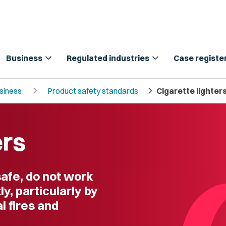
expand_more
expand_more
Business
Regulated industries
Case registe
chevron_right
chevron_right
usiness
Product safety standards
Cigarette lighter
ers
safe, do not work
y, particularly by
l fires and