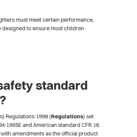
 lighters must meet certain performance,
e designed to ensure most children
safety standard
s?
s) Regulations 1998 (
Regulations
) set
9994:1995E and American standard CFR 16
 with amendments as the official product