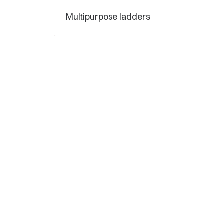
Multipurpose ladders