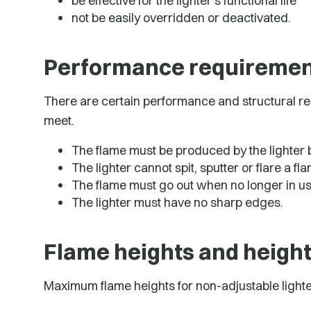
be effective for the lighter's functional life
not be easily overridden or deactivated.
Performance requiremen
There are certain performance and structural re
meet.
The flame must be produced by the lighter 
The lighter cannot spit, sputter or flare a fl
The flame must go out when no longer in us
The lighter must have no sharp edges.
Flame heights and heigh
Maximum flame heights for non-adjustable lighter