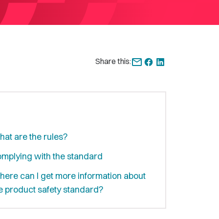
Share this:
at are the rules?
mplying with the standard
ere can I get more information about
e product safety standard?