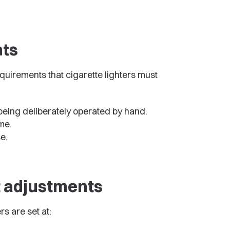
ts
quirements that cigarette lighters must
being deliberately operated by hand.
ame.
e.
t adjustments
s are set at: