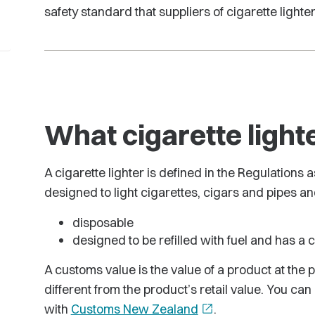
safety standard that suppliers of cigarette ligh
What cigarette light
A cigarette lighter is defined in the Regulations 
designed to light cigarettes, cigars and pipes and
disposable
designed to be refilled with fuel and has a 
A customs value is the value of a product at the 
different from the product’s retail value. You c
with
Customs New Zealand
open_in_new
.