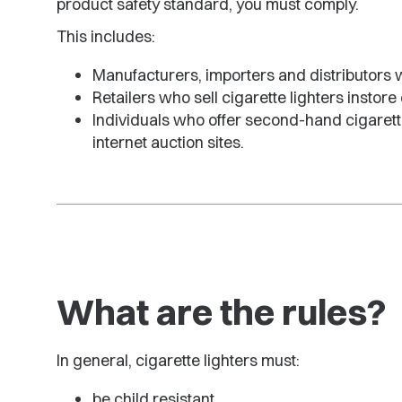
product safety standard, you must comply.
This includes:
Manufacturers, importers and distributors wh
Retailers who sell cigarette lighters instore
Individuals who offer second-hand cigarette
internet auction sites.
What are the rules?
In general, cigarette lighters must:
be child resistant