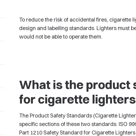
To reduce the risk of accidental fires, cigarette
design and labelling standards. Lighters must b
would not be able to operate them.
What is the product 
for cigarette lighter
The Product Safety Standards (Cigarette Lighter
specific sections of these two standards: ISO 
Part 1210 Safety Standard for Cigarette Lighters