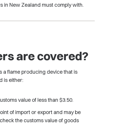
ters in New Zealand must comply with.
ers are covered?
as a flame producing device that is
 is either:
customs value of less than $3.50.
point of import or export and may be
an check the customs value of goods