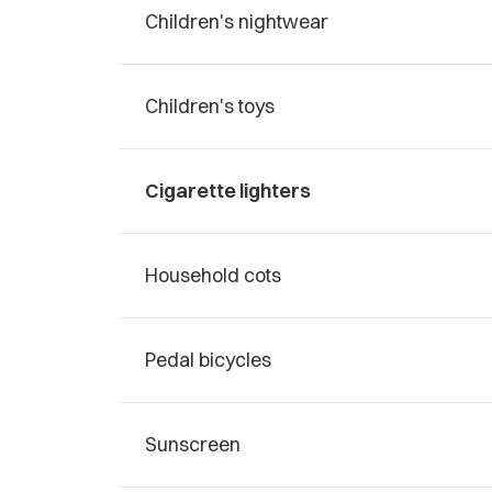
Children's nightwear
Children's toys
Cigarette lighters
Household cots
Pedal bicycles
Sunscreen