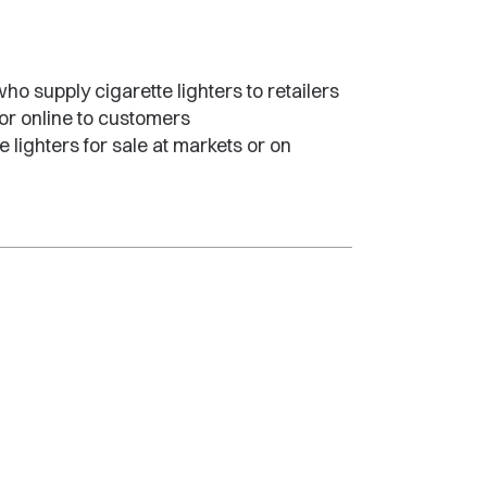
o supply cigarette lighters to retailers
 or online to customers
 lighters for sale at markets or on