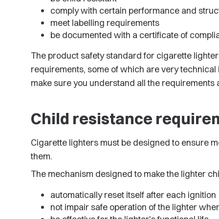
comply with certain performance and struc
meet labelling requirements
be documented with a certificate of compli
The product safety standard for cigarette lighte
requirements, some of which are very technical in
make sure you understand all the requirements a
Child resistance requir
Cigarette lighters must be designed to ensure m
them.
The mechanism designed to make the lighter chil
automatically reset itself after each ignition
not impair safe operation of the lighter wh