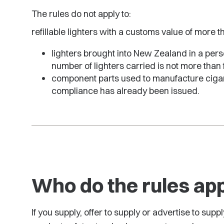
The rules do not apply to:
refillable lighters with a customs value of more 
lighters brought into New Zealand in a pers
number of lighters carried is not more than 
component parts used to manufacture cigaret
compliance has already been issued.
Who do the rules app
If you supply, offer to supply or advertise to supp