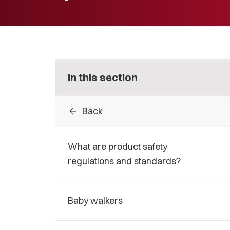
In this section
arrow_back
Back
What are product safety
regulations and standards?
Baby walkers