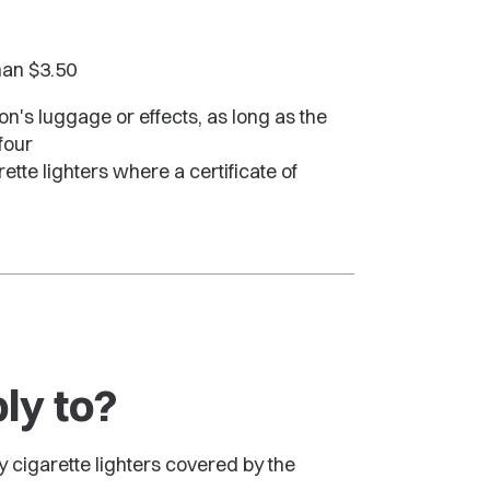
than $3.50
on's luggage or effects, as long as the
four
te lighters where a certificate of
ly to?
ly cigarette lighters covered by the