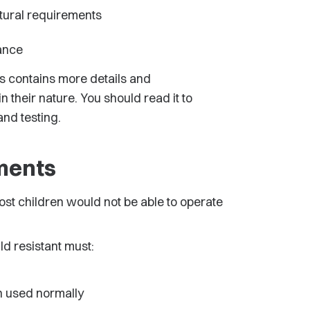
tural requirements
ance
rs contains more details and
 their nature. You should read it to
nd testing.
ements
ost children would not be able to operate
d resistant must:
en used normally