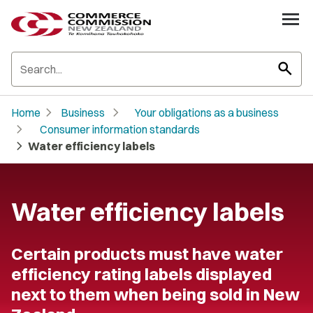
search
chevron_right
chevron_right
Home
Business
Your obligations as a business
chevron_right
Consumer information standards
chevron_right
Water efficiency labels
Water efficiency labels
Certain products must have water
efficiency rating labels displayed
next to them when being sold in New