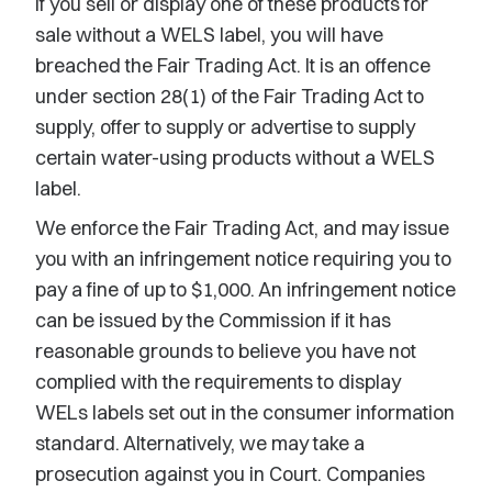
If you sell or display one of these products for
sale without a WELS label, you will have
breached the Fair Trading Act. It is an offence
under section 28(1) of the Fair Trading Act to
supply, offer to supply or advertise to supply
certain water-using products without a WELS
label.
We enforce the Fair Trading Act, and may issue
you with an infringement notice requiring you to
pay a fine of up to $1,000. An infringement notice
can be issued by the Commission if it has
reasonable grounds to believe you have not
complied with the requirements to display
WELs labels set out in the consumer information
standard. Alternatively, we may take a
prosecution against you in Court. Companies