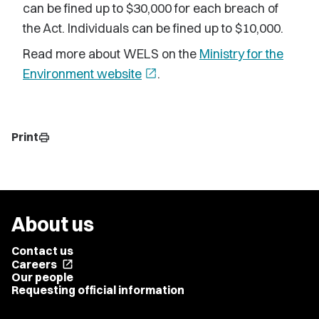
can be fined up to $30,000 for each breach of
the Act. Individuals can be fined up to $10,000.
Read more about WELS on the
Ministry for the
Environment website
open_in_new
.
Print
print
About us
Contact us
Careers
open_in_new
Our people
Requesting official information