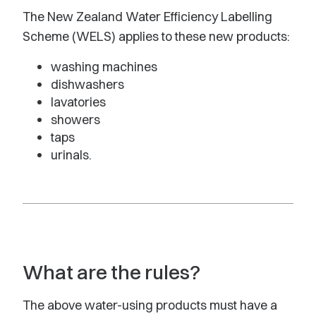
The New Zealand Water Efficiency Labelling
Scheme (WELS) applies to these new products:
washing machines
dishwashers
lavatories
showers
taps
urinals.
What are the rules?
The above water-using products must have a