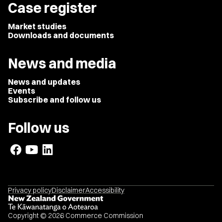
Case register
Market studies
Downloads and documents
News and media
News and updates
Events
Subscribe and follow us
Follow us
Privacy policy
Disclaimer
Accessibility
Copyright © 2026 Commerce Commission