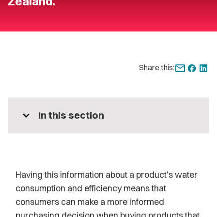
Zealand.
Share this:
expand_more
In this section
Having this information about a product's water
consumption and efficiency means that
consumers can make a more informed
purchasing decision when buying products that