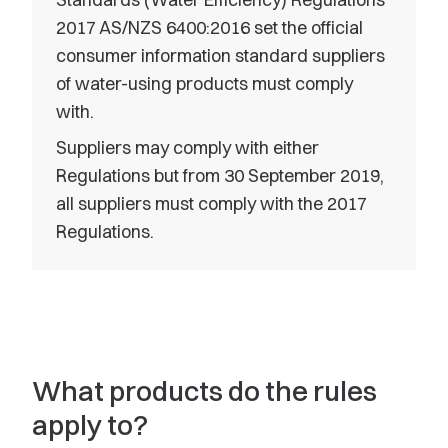
2017 AS/NZS 6400:2016 set the official
consumer information standard suppliers
of water-using products must comply
with.
Suppliers may comply with either
Regulations but from 30 September 2019,
all suppliers must comply with the 2017
Regulations.
What products do the rules
apply to?