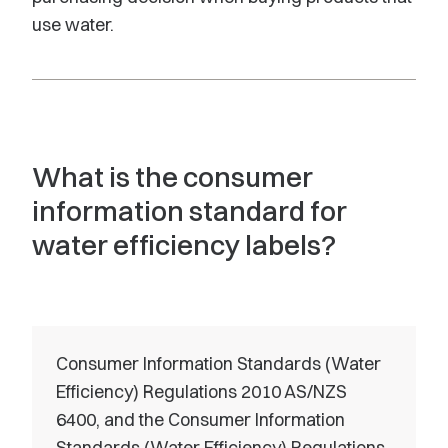
use water.
What is the consumer
information standard for
water efficiency labels?
Consumer Information Standards (Water
Efficiency) Regulations 2010 AS/NZS
6400, and the Consumer Information
Standards (Water Efficiency) Regulations