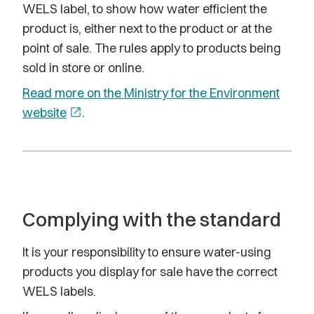
WELS label, to show how water efficient the
product is, either next to the product or at the
point of sale. The rules apply to products being
sold in store or online.
Read more on the Ministry for the Environment
website
open_in_new
.
Complying with the standard
It is your responsibility to ensure water-using
products you display for sale have the correct
WELS labels.