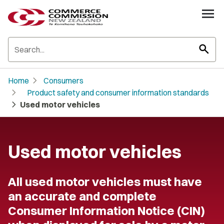
search
chevron_right
Home
Consumers
chevron_right
Product safety and consumer information standards
chevron_right
Used motor vehicles
Used motor vehicles
All used motor vehicles must have
an accurate and complete
Consumer Information Notice (CIN)