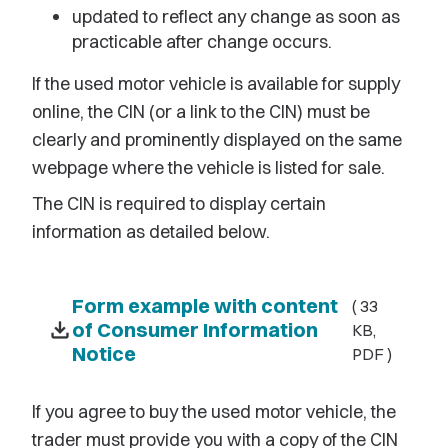
updated to reflect any change as soon as
practicable after change occurs.
If the used motor vehicle is available for supply
online, the CIN (or a link to the CIN) must be
clearly and prominently displayed on the same
webpage where the vehicle is listed for sale.
The CIN is required to display certain
information as detailed below.
Form example with content
( 33
download
of Consumer Information
KB,
Notice
PDF )
If you agree to buy the used motor vehicle, the
trader must provide you with a copy of the CIN