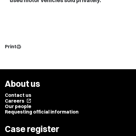
used motor vehicles sold privately.
Print
print
About us
Contact us
Careers
open_in_new
Our people
Requesting official information
Case register