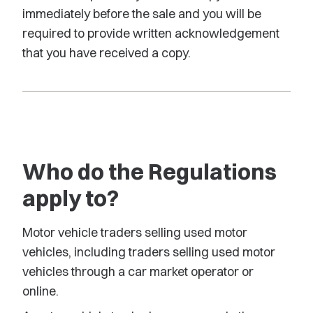
immediately before the sale and you will be
required to provide written acknowledgement
that you have received a copy.
Who do the Regulations
apply to?
Motor vehicle traders selling used motor
vehicles, including traders selling used motor
vehicles through a car market operator or
online.