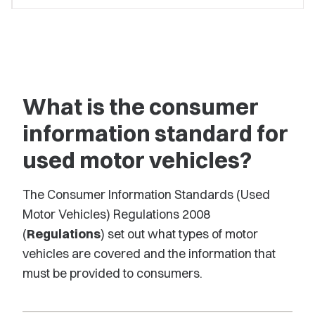
What is the consumer
information standard for
used motor vehicles?
The Consumer Information Standards (Used
Motor Vehicles) Regulations 2008
(
Regulations
) set out what types of motor
vehicles are covered and the information that
must be provided to consumers.