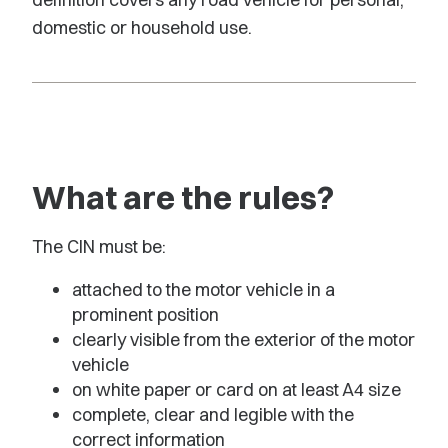
domestic or household use.
What are the rules?
The CIN must be:
attached to the motor vehicle in a
prominent position
clearly visible from the exterior of the motor
vehicle
on white paper or card on at least A4 size
complete, clear and legible with the
correct information