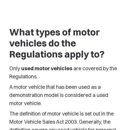
What types of motor
vehicles do the
Regulations apply to?
Only
used motor vehicles
are covered by the
Regulations.
A motor vehicle that has been used as a
demonstration model is considered a used
motor vehicle.
The definition of motor vehicle is set out in the
Motor Vehicle Sales Act 2003. Generally, the
definition covers any road vehicle for personal,