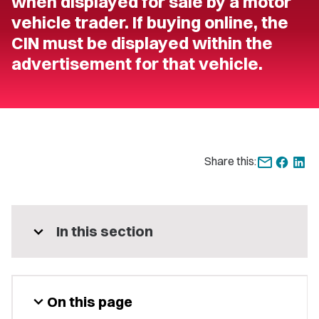
when displayed for sale by a motor
vehicle trader. If buying online, the
CIN must be displayed within the
advertisement for that vehicle.
Share this:
expand_more
In this section
expand_more
On this page