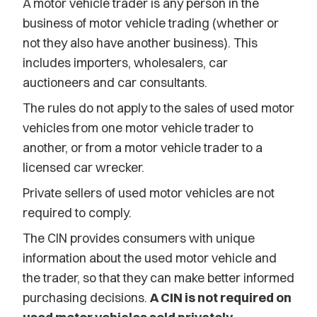
A motor vehicle trader is any person in the
business of motor vehicle trading (whether or
not they also have another business). This
includes importers, wholesalers, car
auctioneers and car consultants.
The rules do not apply to the sales of used motor
vehicles from one motor vehicle trader to
another, or from a motor vehicle trader to a
licensed car wrecker.
Private sellers of used motor vehicles are not
required to comply.
The CIN provides consumers with unique
information about the used motor vehicle and
the trader, so that they can make better informed
purchasing decisions.
A CIN is not required on