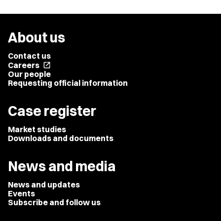
About us
Contact us
Careers
open_in_new
Our people
Requesting official information
Case register
Market studies
Downloads and documents
News and media
News and updates
Events
Subscribe and follow us