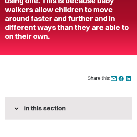
using one. This is because baby
walkers allow children to move
around faster and further and in
different ways than they are able to
on their own.
Share this:
expand_more
In this section