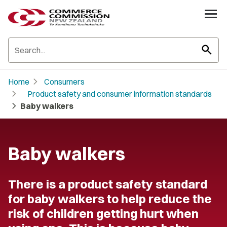
search
chevron_right
Home
Consumers
chevron_right
Product safety and consumer information standards
chevron_right
Baby walkers
Baby walkers
There is a product safety standard
for baby walkers to help reduce the
risk of children getting hurt when