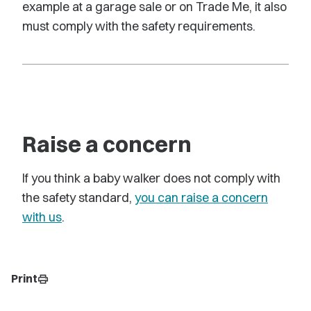
example at a garage sale or on Trade Me, it also
must comply with the safety requirements.
Raise a concern
If you think a baby walker does not comply with
the safety standard,
you can raise a concern
with us
.
Print
print