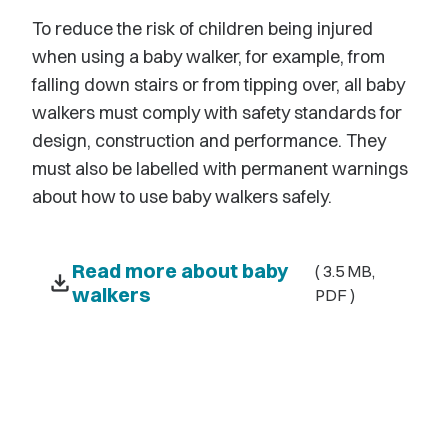
To reduce the risk of children being injured
when using a baby walker, for example, from
falling down stairs or from tipping over, all baby
walkers must comply with safety standards for
design, construction and performance. They
must also be labelled with permanent warnings
about how to use baby walkers safely.
Read more about baby
( 3.5 MB,
download
walkers
PDF )