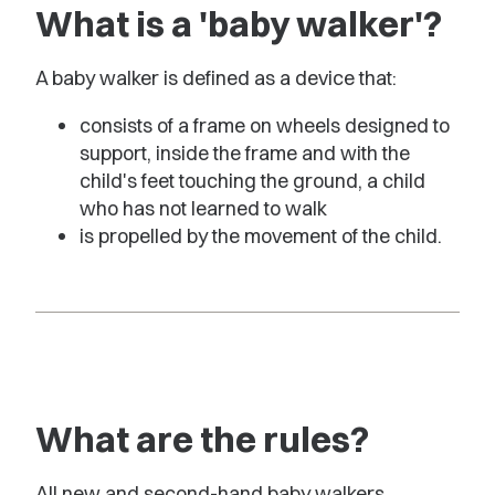
What is a 'baby walker'?
A baby walker is defined as a device that:
consists of a frame on wheels designed to
support, inside the frame and with the
child's feet touching the ground, a child
who has not learned to walk
is propelled by the movement of the child.
What are the rules?
All new and second-hand baby walkers