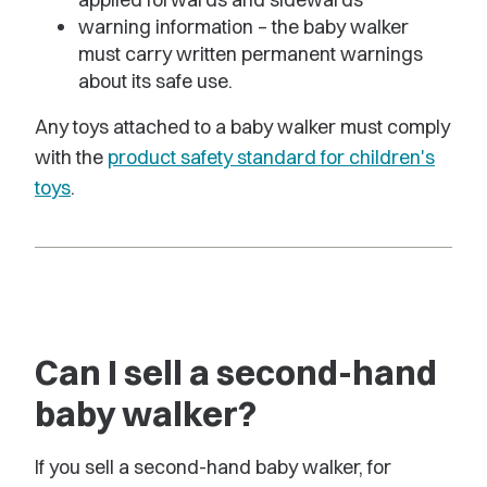
warning information – the baby walker
must carry written permanent warnings
about its safe use.
Any toys attached to a baby walker must comply
with the
product safety standard for children's
toys
.
Can I sell a second-hand
baby walker?
If you sell a second-hand baby walker, for