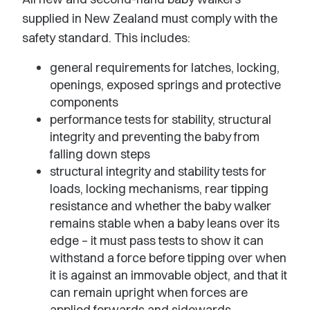
supplied in New Zealand must comply with the
safety standard. This includes:
general requirements for latches, locking,
openings, exposed springs and protective
components
performance tests for stability, structural
integrity and preventing the baby from
falling down steps
structural integrity and stability tests for
loads, locking mechanisms, rear tipping
resistance and whether the baby walker
remains stable when a baby leans over its
edge – it must pass tests to show it can
withstand a force before tipping over when
it is against an immovable object, and that it
can remain upright when forces are
applied forwards and sidewards