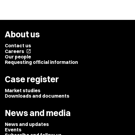
About us
Contact us
Careers
open_in_new
Our people
Requesting official information
Case register
Market studies
Downloads and documents
News and media
News and updates
Events