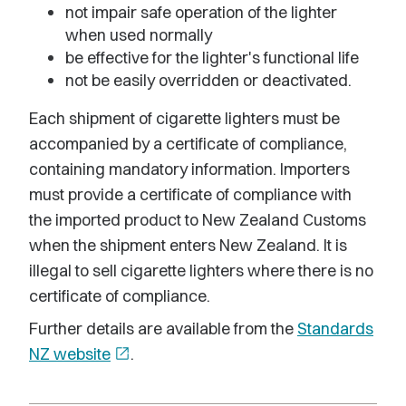
not impair safe operation of the lighter
when used normally
be effective for the lighter's functional life
not be easily overridden or deactivated.
Each shipment of cigarette lighters must be
accompanied by a certificate of compliance,
containing mandatory information. Importers
must provide a certificate of compliance with
the imported product to New Zealand Customs
when the shipment enters New Zealand. It is
illegal to sell cigarette lighters where there is no
certificate of compliance.
Further details are available from the
Standards
NZ website
open_in_new
.