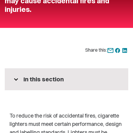
may cause accidental fires and
injuries.
Share this:
expand_more
In this section
To reduce the risk of accidental fires, cigarette
lighters must meet certain performance, design
and labelling standards. Lighters must be