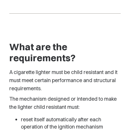
What are the
requirements?
A cigarette lighter must be child resistant and it
must meet certain performance and structural
requirements.
The mechanism designed or intended to make
the lighter child resistant must:
reset itself automatically after each
operation of the ignition mechanism