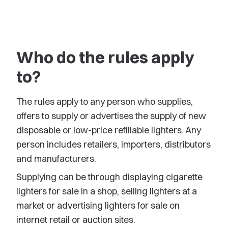
Who do the rules apply
to?
The rules apply to any person who supplies,
offers to supply or advertises the supply of new
disposable or low-price refillable lighters. Any
person includes retailers, importers, distributors
and manufacturers.
Supplying can be through displaying cigarette
lighters for sale in a shop, selling lighters at a
market or advertising lighters for sale on
internet retail or auction sites.