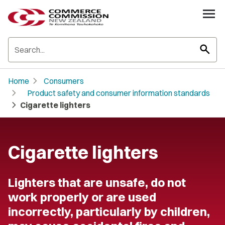
search
chevron_right
Home
Consumers
chevron_right
Product safety and consumer information standards
chevron_right
Cigarette lighters
Cigarette lighters
Lighters that are unsafe, do not
work properly or are used
incorrectly, particularly by children,