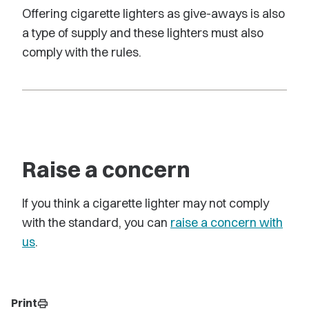
Offering cigarette lighters as give-aways is also
a type of supply and these lighters must also
comply with the rules.
Raise a concern
If you think a cigarette lighter may not comply
with the standard, you can
raise a concern with
us
.
Print
print