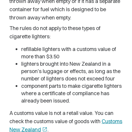
thrown away when empty or if it has a separate
container for fuel which is designed to be
thrown away when empty.
The rules do not apply to these types of
cigarette lighters:
refillable lighters with a customs value of
more than $3.50
lighters brought into New Zealand in a
person's luggage or effects, as long as the
number of lighters does not exceed four
component parts to make cigarette lighters
where a certificate of compliance has
already been issued.
A customs value is not a retail value. You can
check the customs value of goods with
Customs
New Zealand
open_in_new
.