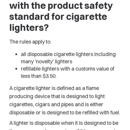
with the product safety
standard for cigarette
lighters?
The rules apply to:
all disposable cigarette lighters including
many 'novelty' lighters
refillable lighters with a customs value of
less than $3.50.
A cigarette lighter is defined as a flame
producing device that is designed to light
cigarettes, cigars and pipes and is either
disposable or is designed to be refilled with fuel.
A lighter is disposable when it is designed to be