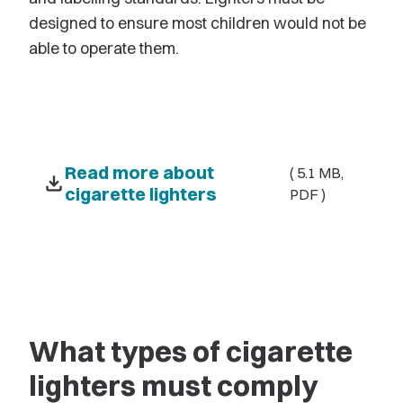
designed to ensure most children would not be
able to operate them.
Read more about
( 5.1 MB,
download
cigarette lighters
PDF )
What types of cigarette
lighters must comply