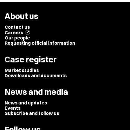
About us
Contact us
Careers
open_in_new
Our people
Requesting official information
Case register
Market studies
Downloads and documents
News and media
News and updates
Events
Subscribe and follow us
Follow us