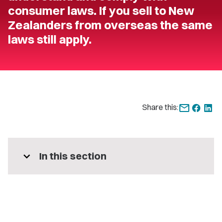
consumer laws. If you sell to New
Zealanders from overseas the same
laws still apply.
Share this:
expand_more
In this section