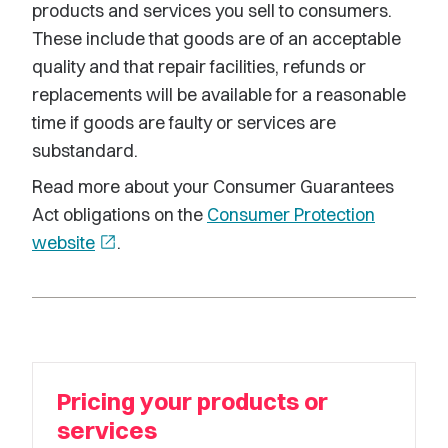
products and services you sell to consumers.
These include that goods are of an acceptable
quality and that repair facilities, refunds or
replacements will be available for a reasonable
time if goods are faulty or services are
substandard.
Read more about your Consumer Guarantees
Act obligations on the
Consumer Protection
website
open_in_new
.
Pricing your products or
services