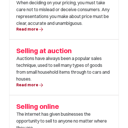
When deciding on your pricing, you must take
care not to mislead or deceive consumers. Any
representations you make about price must be
clear, accurate and unambiguous.
arrow_forward
Read more
Selling at auction
Auctions have always been a popular sales
technique, used to sell many types of goods
from small household items through to cars and
houses.
arrow_forward
Read more
Selling online
The internet has given businesses the
opportunity to sell to anyone no matter where
they are.