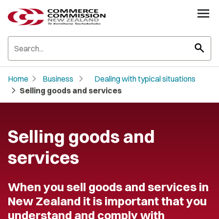
search
chevron_right
chevron_right
Home
Business
Dealing with typical situations
chevron_right
Selling goods and services
Selling goods and
services
When you sell goods and services in
New Zealand it is important that you
understand and comply with