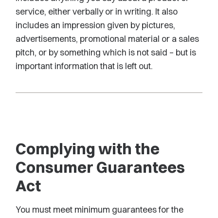
service, either verbally or in writing. It also
includes an impression given by pictures,
advertisements, promotional material or a sales
pitch, or by something which is not said – but is
important information that is left out.
Complying with the
Consumer Guarantees
Act
You must meet minimum guarantees for the