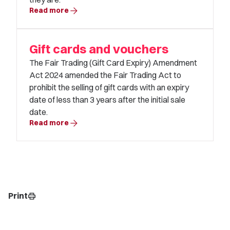
arrow_forward
Read more
Gift cards and vouchers
The Fair Trading (Gift Card Expiry) Amendment
Act 2024 amended the Fair Trading Act to
prohibit the selling of gift cards with an expiry
date of less than 3 years after the initial sale
date.
arrow_forward
Read more
Print
print