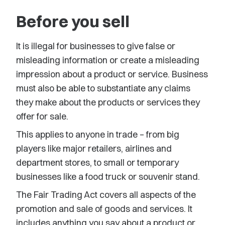
Before you sell
It is illegal for businesses to give false or
misleading information or create a misleading
impression about a product or service. Business
must also be able to substantiate any claims
they make about the products or services they
offer for sale.
This applies to anyone in trade – from big
players like major retailers, airlines and
department stores, to small or temporary
businesses like a food truck or souvenir stand.
The Fair Trading Act covers all aspects of the
promotion and sale of goods and services. It
includes anything you say about a product or