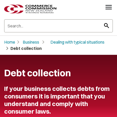
search
chevron_right
chevron_right
Home
Business
Dealing with typical situations
chevron_right
Debt collection
Debt collection
If your business collects debts from
consumers it is important that you
understand and comply with
consumer laws.