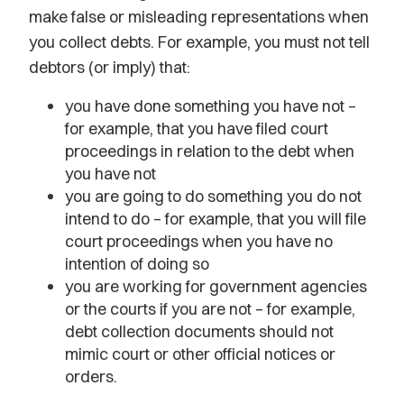
make false or misleading representations when
you collect debts. For example, you must not tell
debtors (or imply) that:
you have done something you have not –
for example, that you have filed court
proceedings in relation to the debt when
you have not
you are going to do something you do not
intend to do – for example, that you will file
court proceedings when you have no
intention of doing so
you are working for government agencies
or the courts if you are not – for example,
debt collection documents should not
mimic court or other official notices or
orders.