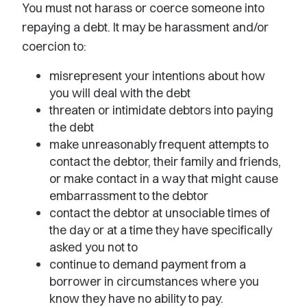
You must not harass or coerce someone into
repaying a debt. It may be harassment and/or
coercion to:
misrepresent your intentions about how
you will deal with the debt
threaten or intimidate debtors into paying
the debt
make unreasonably frequent attempts to
contact the debtor, their family and friends,
or make contact in a way that might cause
embarrassment to the debtor
contact the debtor at unsociable times of
the day or at a time they have specifically
asked you not to
continue to demand payment from a
borrower in circumstances where you
know they have no ability to pay.