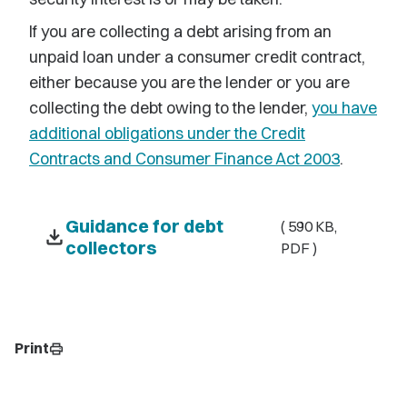
If you are collecting a debt arising from an
unpaid loan under a consumer credit contract,
either because you are the lender or you are
collecting the debt owing to the lender,
you have
additional obligations under the Credit
Contracts and Consumer Finance Act 2003
.
Guidance for debt
( 590 KB,
download
collectors
PDF )
Print
print