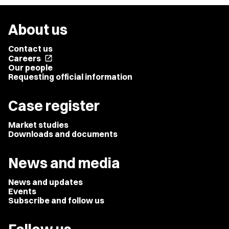
About us
Contact us
Careers
open_in_new
Our people
Requesting official information
Case register
Market studies
Downloads and documents
News and media
News and updates
Events
Subscribe and follow us