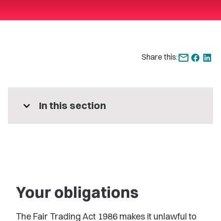
Share this:
expand_more
In this section
Your obligations
The Fair Trading Act 1986 makes it unlawful to