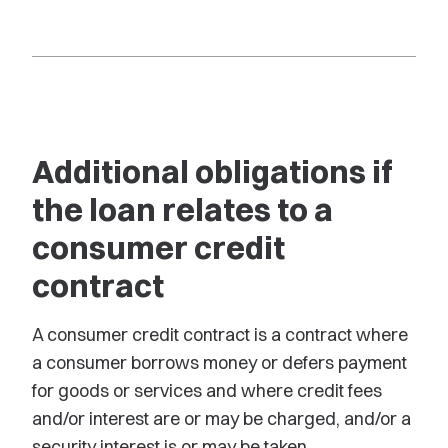
Additional obligations if
the loan relates to a
consumer credit
contract
A consumer credit contract is a contract where
a consumer borrows money or defers payment
for goods or services and where credit fees
and/or interest are or may be charged, and/or a
security interest is or may be taken.