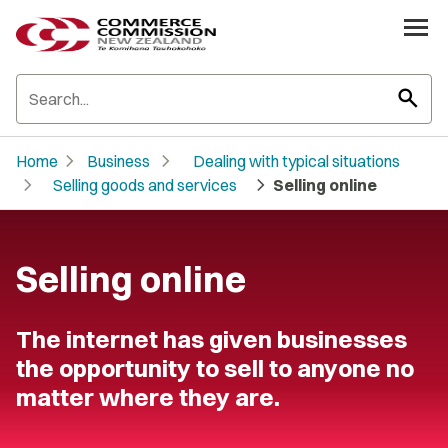
search
chevron_right
chevron_right
Home
Business
Dealing with typical situations
chevron_right
chevron_right
Selling goods and services
Selling online
Selling online
The internet has given businesses
the opportunity to sell to anyone no
matter where they are.