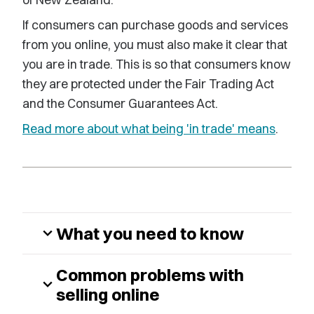
If consumers can purchase goods and services
from you online, you must also make it clear that
you are in trade. This is so that consumers know
they are protected under the Fair Trading Act
and the Consumer Guarantees Act.
Read more about what being 'in trade' means
.
What you need to know
expand_more
Common problems with
expand_more
selling online