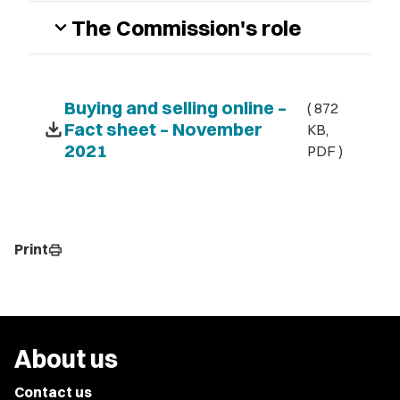
The Commission's role
expand_more
Buying and selling online –
( 872
download
Fact sheet – November
KB,
2021
PDF )
Print
print
About us
Contact us