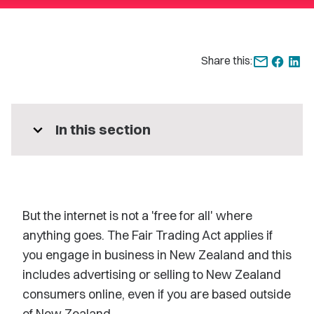
Share this:
expand_more
In this section
But the internet is not a 'free for all' where
anything goes. The Fair Trading Act applies if
you engage in business in New Zealand and this
includes advertising or selling to New Zealand
consumers online, even if you are based outside
of New Zealand.