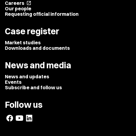
Careers
open_in_new
Our people
Requesting official information
Case register
Market studies
Downloads and documents
News and media
News and updates
Events
Subscribe and follow us
Follow us