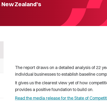
s New Zealand’s
The report draws on a detailed analysis of 22 ye
individual businesses to establish baseline comp
It gives us the clearest view yet of how competi
provides a positive foundation to build on.
Read the media release for the State of Competit