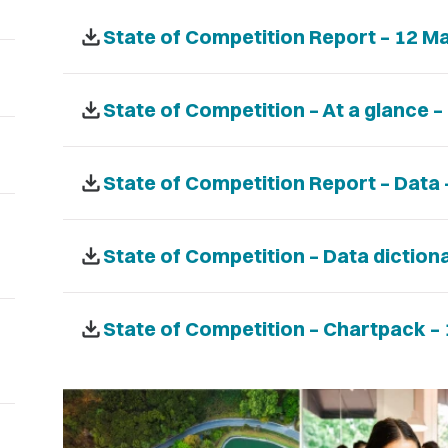
download
State of Competition Report – 12 M
download
State of Competition – At a glance 
download
State of Competition Report – Data
download
State of Competition – Data diction
download
State of Competition – Chartpack –