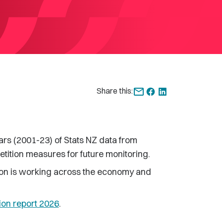
Share this:
ars (2001-23) of Stats NZ data from
etition measures for future monitoring.
tion is working across the economy and
ion report 2026
.