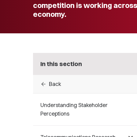
competition is working acros
economy.
In this section
arrow_back
Back
Understanding Stakeholder
Perceptions