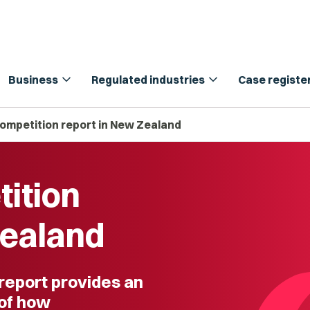
expand_more
expand_more
Business
Regulated industries
Case registe
Competition report in New Zealand
tition
Zealand
 report provides an
of how