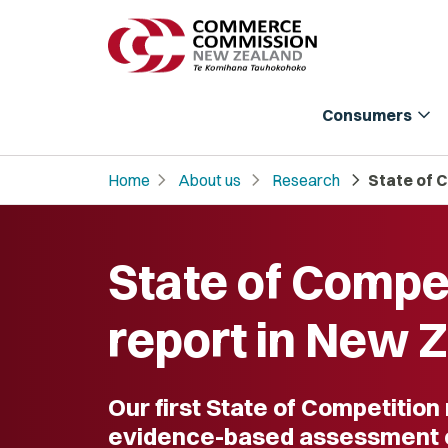
expand_more
Consumers
chevron_right
chevron_right
chevron_right
Home
About us
Research
State of 
State of Compe
report in New 
Our first State of Competition
evidence-based assessment 