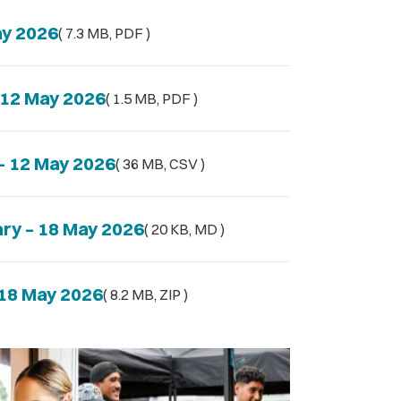
ay 2026
( 7.3 MB, PDF )
– 12 May 2026
( 1.5 MB, PDF )
 – 12 May 2026
( 36 MB, CSV )
ary – 18 May 2026
( 20 KB, MD )
 18 May 2026
( 8.2 MB, ZIP )