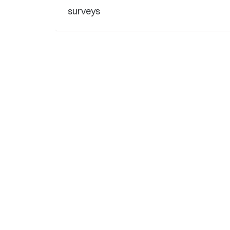
surveys