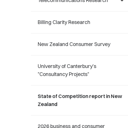
Telecommunications Research
Billing Clarity Research
New Zealand Consumer Survey
University of Canterbury's
"Consultancy Projects"
State of Competition report in New
Zealand
2026 business and consumer