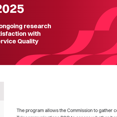
2025
ongoing research
sfaction with
rvice Quality
The program allows the Commission to gather c