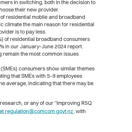
mers in switching, both in the decision to
hoose their new provider.
 of residential mobile and broadband
c climate the main reason for residential
vider is to pay less.
1%) of residential broadband consumers
9% in our January–June 2024 report.
cing remain the most common issues
s (SMEs) consumers show similar themes
noting that SMEs with 5–9 employees
he average, indicating that there may be
 research, or any of our “Improving RSQ
et.regulation@comcom.govt.nz
, with