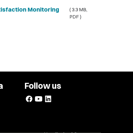
sfaction Monitoring
( 3.3 MB,
PDF )
a
Follow us