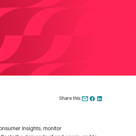
Share this:
onsumer insights, monitor