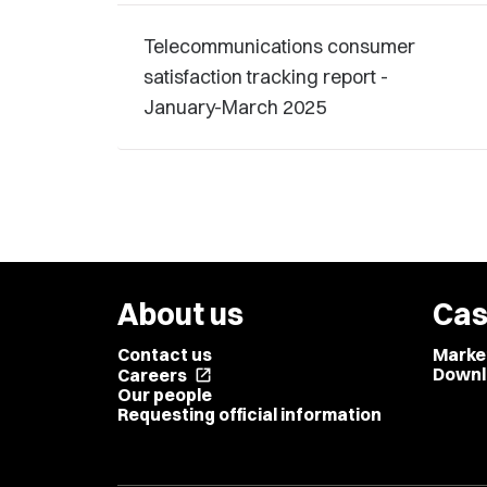
Telecommunications consumer
satisfaction tracking report -
January-March 2025
About us
Cas
Contact us
Marke
Downl
Careers
open_in_new
Our people
Requesting official information