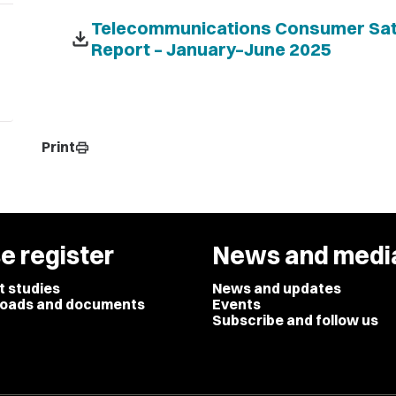
Telecommunications Consumer Sati
download
Report – January–June 2025
Print
print
e register
News and medi
t studies
News and updates
oads and documents
Events
Subscribe and follow us