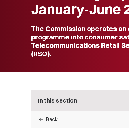
January-June 
The Commission operates an 
programme into consumer sati
Telecommunications Retail Se
(RSQ).
In this section
arrow_back
Back