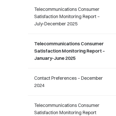
Telecommunications Consumer
Satisfaction Monitoring Report –
July-December 2025
Telecommunications Consumer
Satisfaction Monitoring Report –
January-June 2025
Contact Preferences – December
2024
Telecommunications Consumer
Satisfaction Monitoring Report