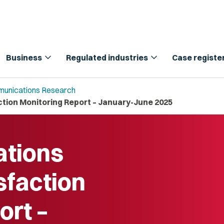
expand_more
expand_more
Business
Regulated industries
Case registe
unications Research
ion Monitoring Report – January-June 2025
tions
sfaction
ort –