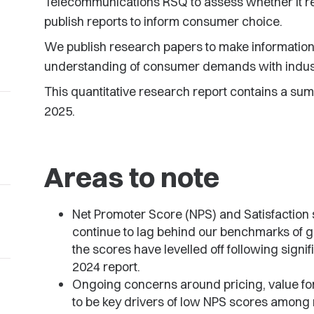
Telecommunications RSQ to assess whether it re
publish reports to inform consumer choice.
We publish research papers to make information 
understanding of consumer demands with indus
This quantitative research report contains a su
2025.
Areas to note
Net Promoter Score (NPS) and Satisfaction
continue to lag behind our benchmarks of 
the scores have levelled off following sign
2024 report.
Ongoing concerns around pricing, value fo
to be key drivers of low NPS scores among 