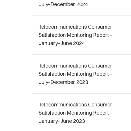
July–December 2024
Telecommunications Consumer
Satisfaction Monitoring Report –
January–June 2024
Telecommunications Consumer
Satisfaction Monitoring Report –
July–December 2023
Telecommunications Consumer
Satisfaction Monitoring Report –
January–June 2023