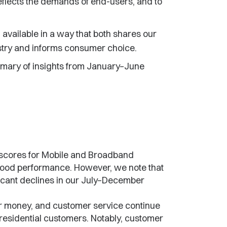
flects the demands of end-users, and to
available in a way that both shares our
try and informs consumer choice.
mmary of insights from January–June
 scores for Mobile and Broadband
good performance. However, we note that
ificant declines in our July–December
r money, and customer service continue
residential customers. Notably, customer