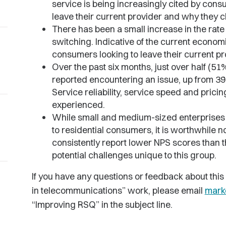
service is being increasingly cited by consu
leave their current provider and why they c
There has been a small increase in the rate
switching. Indicative of the current economi
consumers looking to leave their current pro
Over the past six months, just over half (5
reported encountering an issue, up from 3
Service reliability, service speed and pri
experienced.
While small and medium-sized enterprise
to residential consumers, it is worthwhile 
consistently report lower NPS scores than t
potential challenges unique to this group.
If you have any questions or feedback about this
in telecommunications” work, please email
mark
“Improving RSQ” in the subject line.