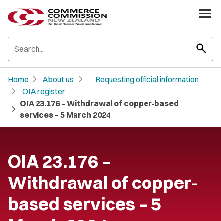
search
chevron_right
chevron_right
Home
About us
Requesting official information
chevron_right
OIA register
OIA 23.176 – Withdrawal of copper-based
chevron_right
services – 5 March 2024
OIA 23.176 –
Withdrawal of copper-
based services – 5