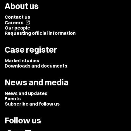
About us
Contact us
Careers
open_in_new
Our people
Requesting official information
Case register
Market studies
Downloads and documents
News and media
News and updates
Events
Subscribe and follow us
Follow us