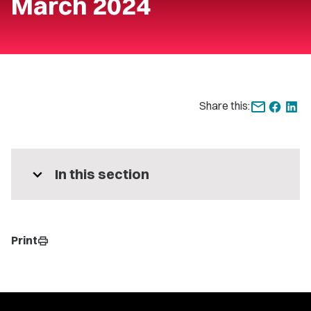
March 2024
Share this:
expand_more
In this section
Print
print