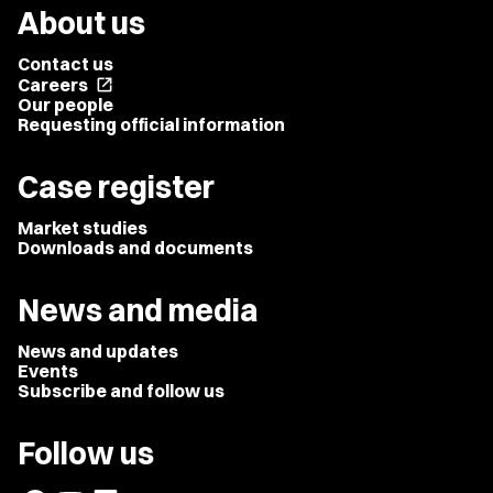
About us
Contact us
Careers
open_in_new
Our people
Requesting official information
Case register
Market studies
Downloads and documents
News and media
News and updates
Events
Subscribe and follow us
Follow us