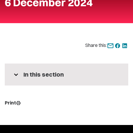
6 December 2024
Share this:
expand_more
In this section
Print
print