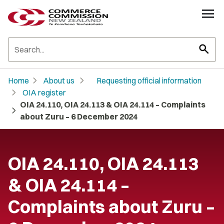
search
chevron_right
chevron_right
Home
About us
Requesting official information
chevron_right
OIA register
OIA 24.110, OIA 24.113 & OIA 24.114 – Complaints
chevron_right
about Zuru – 6 December 2024
OIA 24.110, OIA 24.113
& OIA 24.114 –
Complaints about Zuru –