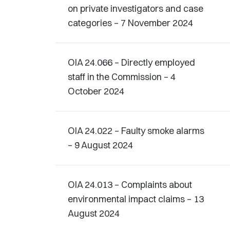
on private investigators and case
categories – 7 November 2024
OIA 24.066 – Directly employed
staff in the Commission – 4
October 2024
OIA 24.022 – Faulty smoke alarms
– 9 August 2024
OIA 24.013 – Complaints about
environmental impact claims – 13
August 2024