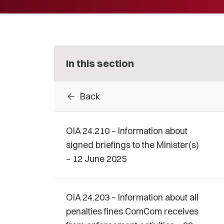
In this section
arrow_back
Back
OIA 24.210 – Information about
signed briefings to the Minister(s)
– 12 June 2025
OIA 24.203 – Information about all
penalties fines ComCom receives