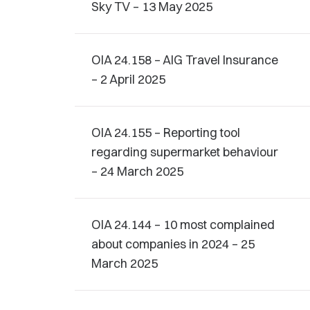
Sky TV – 13 May 2025
OIA 24.158 – AIG Travel Insurance
– 2 April 2025
OIA 24.155 – Reporting tool
regarding supermarket behaviour
– 24 March 2025
OIA 24.144 – 10 most complained
about companies in 2024 – 25
March 2025