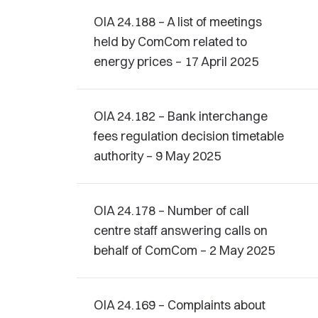
OIA 24.188 – A list of meetings
held by ComCom related to
energy prices – 17 April 2025
OIA 24.182 – Bank interchange
fees regulation decision timetable
authority – 9 May 2025
OIA 24.178 – Number of call
centre staff answering calls on
behalf of ComCom – 2 May 2025
OIA 24.169 – Complaints about