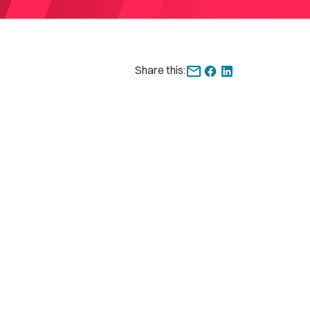
Share this: