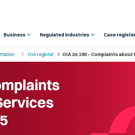
expand_more
expand_more
Business
Regulated industries
Case registe
chevron_right
chevron_right
rmation
OIA register
OIA 24.190 – Complaints about 
omplaints
Services
25