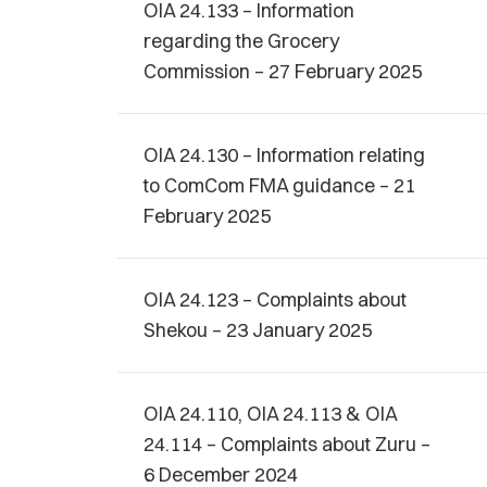
OIA 24.133 – Information
regarding the Grocery
Commission – 27 February 2025
OIA 24.130 – Information relating
to ComCom FMA guidance – 21
February 2025
OIA 24.123 – Complaints about
Shekou – 23 January 2025
OIA 24.110, OIA 24.113 & OIA
24.114 – Complaints about Zuru –
6 December 2024