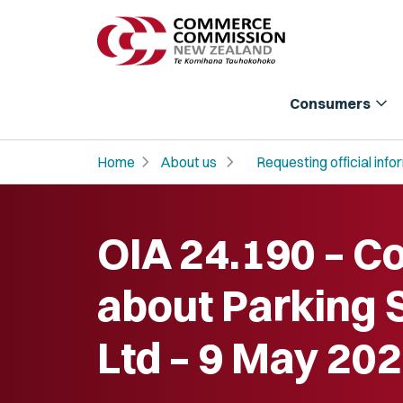
expand_more
Consumers
chevron_right
chevron_right
Home
About us
Requesting official info
OIA 24.190 – C
about Parking 
Ltd – 9 May 20