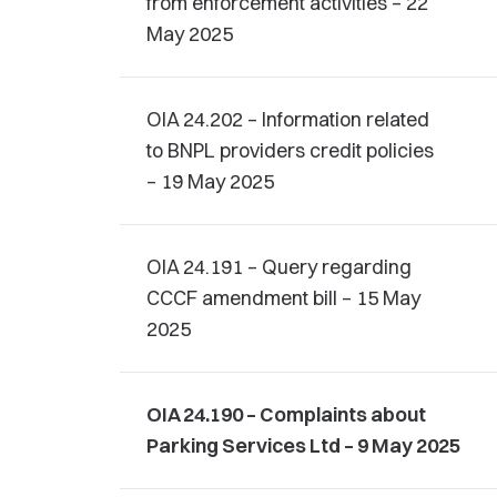
from enforcement activities – 22
May 2025
OIA 24.202 – Information related
to BNPL providers credit policies
– 19 May 2025
OIA 24.191 – Query regarding
CCCF amendment bill – 15 May
2025
OIA 24.190 – Complaints about
Parking Services Ltd – 9 May 2025