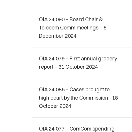
OIA 24.090 – Board Chair &
Telecom Comm meetings – 5
December 2024
OIA 24.079 – First annual grocery
report – 31 October 2024
OIA 24.085 – Cases brought to
high court by the Commission –18
October 2024
OIA 24.077 – ComCom spending