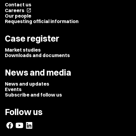
Contact us
Careers
open_in_new
Our people
Requesting official information
Case register
Market studies
Downloads and documents
News and media
News and updates
Events
Subscribe and follow us
Follow us