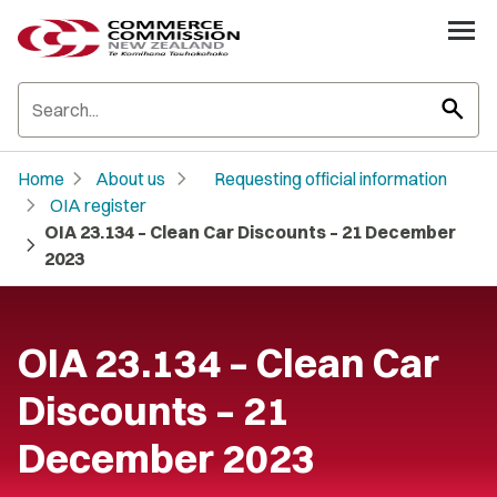
search
chevron_right
chevron_right
Home
About us
Requesting official information
chevron_right
OIA register
OIA 23.134 – Clean Car Discounts – 21 December
chevron_right
2023
OIA 23.134 – Clean Car
Discounts – 21
December 2023