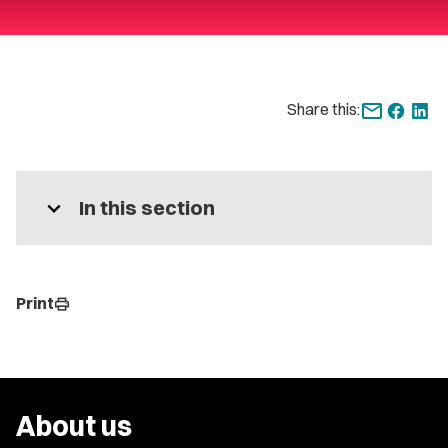
Share this:
expand_more
In this section
Print
print
About us