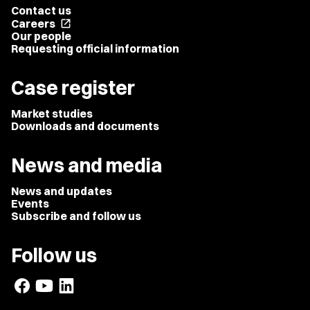
Contact us
Careers
open_in_new
Our people
Requesting official information
Case register
Market studies
Downloads and documents
News and media
News and updates
Events
Subscribe and follow us
Follow us