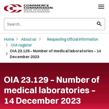
search
chevron_right
chevron_right
Home
About us
Requesting official information
chevron_right
OIA register
OIA 23.129 – Number of medical laboratories – 14
chevron_right
December 2023
OIA 23.129 – Number of
medical laboratories –
14 December 2023