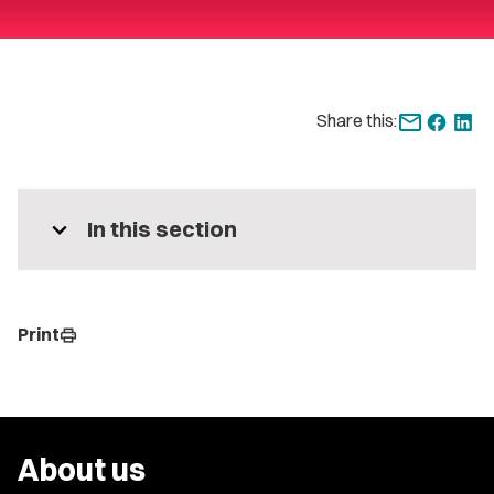
Share this:
expand_more
In this section
Print
print
About us