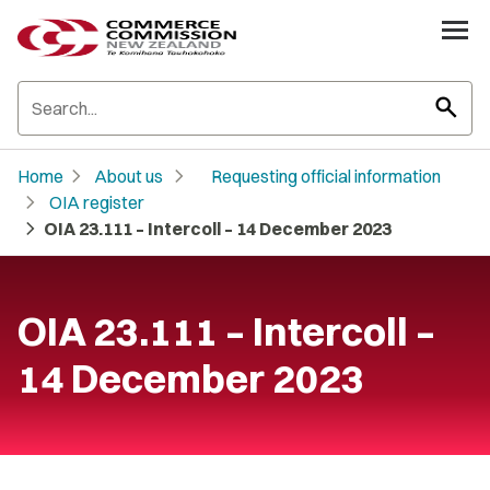
search
chevron_right
chevron_right
Home
About us
Requesting official information
chevron_right
OIA register
chevron_right
OIA 23.111 – Intercoll – 14 December 2023
OIA 23.111 – Intercoll –
14 December 2023