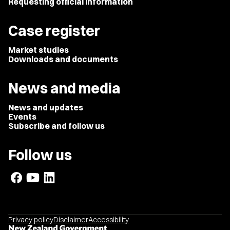
Requesting official information
Case register
Market studies
Downloads and documents
News and media
News and updates
Events
Subscribe and follow us
Follow us
Privacy policy
Disclaimer
Accessibility