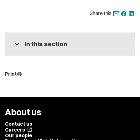
Share this:
expand_more
In this section
Print
print
About us
Contact us
Careers
open_in_new
Our people