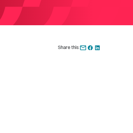
Share this: