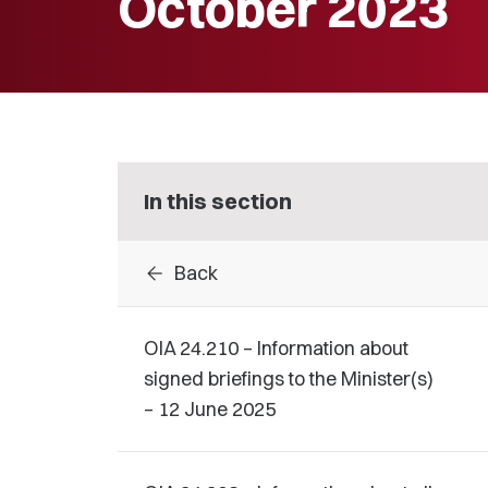
October 2023
In this section
arrow_back
Back
OIA 24.210 – Information about
signed briefings to the Minister(s)
– 12 June 2025