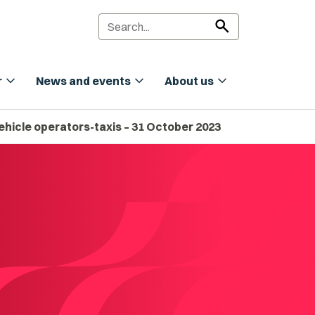
search
expand_more
expand_more
expand_more
r
News and events
About us
ehicle operators-taxis – 31 October 2023