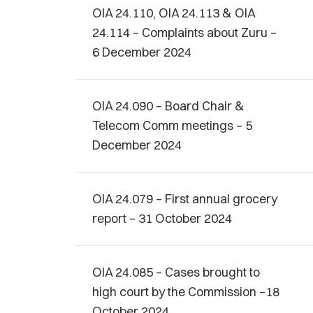
OIA 24.110, OIA 24.113 & OIA
24.114 – Complaints about Zuru –
6 December 2024
OIA 24.090 – Board Chair &
Telecom Comm meetings – 5
December 2024
OIA 24.079 – First annual grocery
report – 31 October 2024
OIA 24.085 – Cases brought to
high court by the Commission –18
October 2024