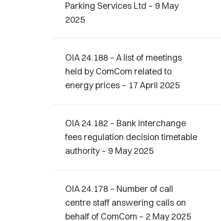
Parking Services Ltd – 9 May
2025
OIA 24.188 – A list of meetings
held by ComCom related to
energy prices – 17 April 2025
OIA 24.182 – Bank interchange
fees regulation decision timetable
authority – 9 May 2025
OIA 24.178 – Number of call
centre staff answering calls on
behalf of ComCom – 2 May 2025