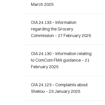
March 2025
OIA 24.133 – Information
regarding the Grocery
Commission – 27 February 2025
OIA 24.130 – Information relating
to ComCom FMA guidance – 21
February 2025
OIA 24.123 – Complaints about
Shekou – 23 January 2025