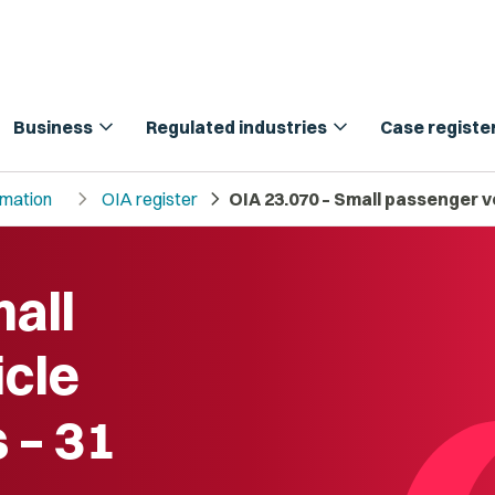
expand_more
expand_more
Business
Regulated industries
Case registe
chevron_right
chevron_right
rmation
OIA register
OIA 23.070 – Small passenger v
all
cle
 – 31