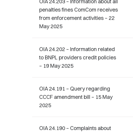
OIA 24.203 – Information about all
penalties fines ComCom receives
from enforcement activities – 22
May 2025
OIA 24.202 – Information related
to BNPL providers credit policies
– 19 May 2025
OIA 24.191 – Query regarding
CCCF amendment bill – 15 May
2025
OIA 24.190 – Complaints about