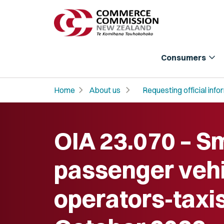
expand_more
Consumers
chevron_right
chevron_right
Home
About us
Requesting official info
OIA 23.070 – Sm
passenger vehi
operators-taxis