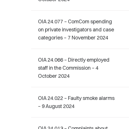
OIA 24.077 – ComCom spending
on private investigators and case
categories – 7 November 2024
OIA 24.066 – Directly employed
staff in the Commission – 4
October 2024
OIA 24.022 – Faulty smoke alarms
– 9 August 2024
OIA 24.013 – Complaints about