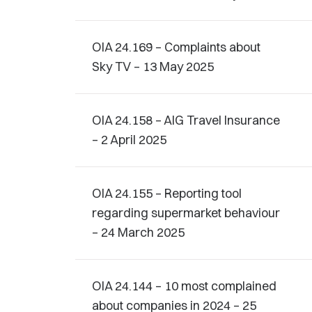
OIA 24.169 – Complaints about
Sky TV – 13 May 2025
OIA 24.158 – AIG Travel Insurance
– 2 April 2025
OIA 24.155 – Reporting tool
regarding supermarket behaviour
– 24 March 2025
OIA 24.144 – 10 most complained
about companies in 2024 – 25