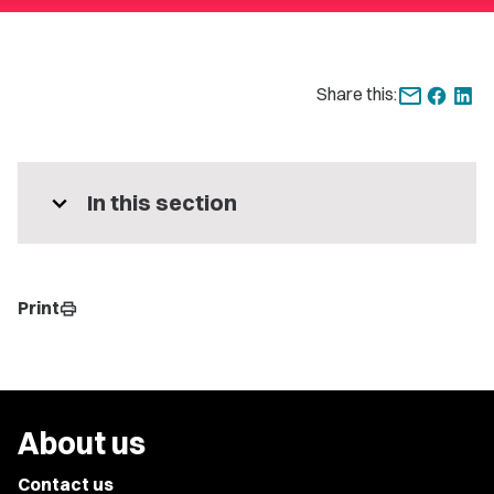
Share this:
expand_more
In this section
Print
print
About us
Contact us