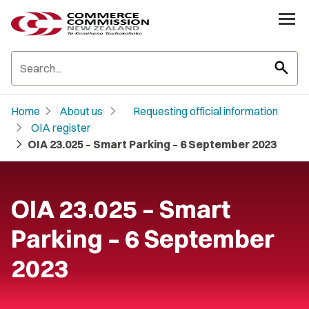
search
chevron_right
chevron_right
Home
About us
Requesting official information
chevron_right
OIA register
chevron_right
OIA 23.025 – Smart Parking – 6 September 2023
OIA 23.025 – Smart
Parking – 6 September
2023