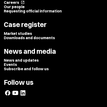
Careers
open_in_new
Our people
Requesting official information
Case register
Market studies
Downloads and documents
News and media
News and updates
Events
Subscribe and follow us
Follow us