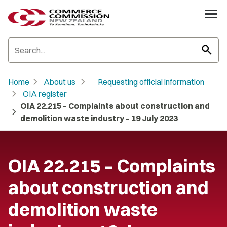
search
chevron_right
chevron_right
Home
About us
Requesting official information
chevron_right
OIA register
OIA 22.215 – Complaints about construction and
chevron_right
demolition waste industry – 19 July 2023
OIA 22.215 – Complaints
about construction and
demolition waste