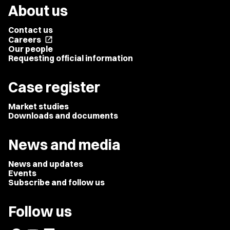
About us
Contact us
Careers
open_in_new
Our people
Requesting official information
Case register
Market studies
Downloads and documents
News and media
News and updates
Events
Subscribe and follow us
Follow us