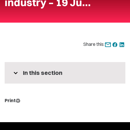
industry – 19 Ju…
Share this:
expand_more
In this section
Print
print