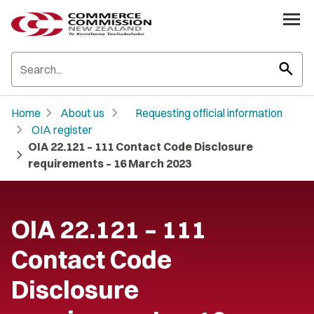
search
chevron_right
chevron_right
Home
About us
Requesting official information
chevron_right
OIA register
OIA 22.121 – 111 Contact Code Disclosure
chevron_right
requirements – 16 March 2023
OIA 22.121 – 111
Contact Code
Disclosure