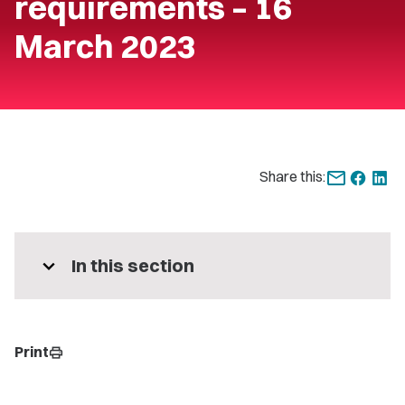
requirements – 16
March 2023
Share this:
expand_more
In this section
Print
print