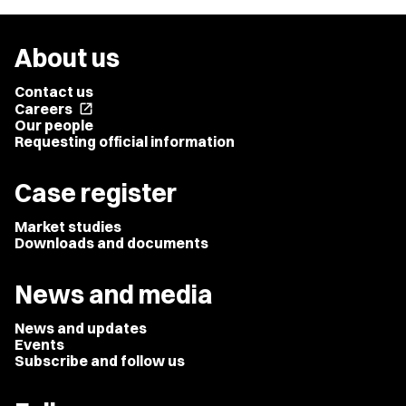
About us
Contact us
Careers
open_in_new
Our people
Requesting official information
Case register
Market studies
Downloads and documents
News and media
News and updates
Events
Subscribe and follow us