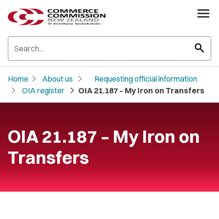
search
chevron_right
chevron_right
Home
About us
Requesting official information
chevron_right
chevron_right
OIA register
OIA 21.187 – My Iron on Transfers
OIA 21.187 – My Iron on
Transfers