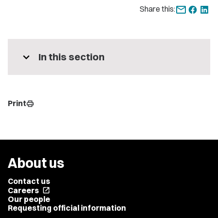
Share this:
expand_more
In this section
Print
print
About us
Contact us
Careers
open_in_new
Our people
Requesting official information