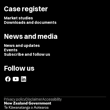
Case register
Market studies
Downloads and documents
News and media
News and updates
Events
Subscribe and follow us
Follow us
Privacy policy
Disclaimer
Accessibility