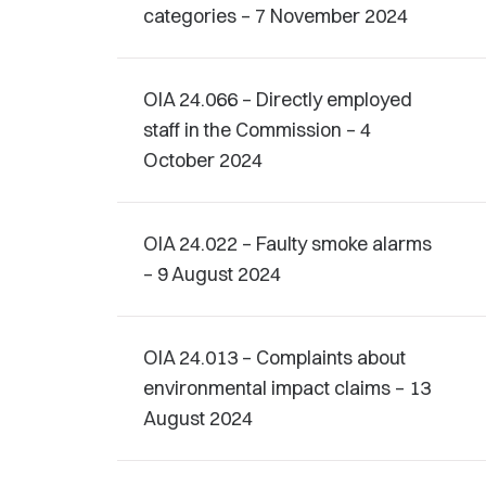
categories – 7 November 2024
OIA 24.066 – Directly employed
staff in the Commission – 4
October 2024
OIA 24.022 – Faulty smoke alarms
– 9 August 2024
OIA 24.013 – Complaints about
environmental impact claims – 13
August 2024