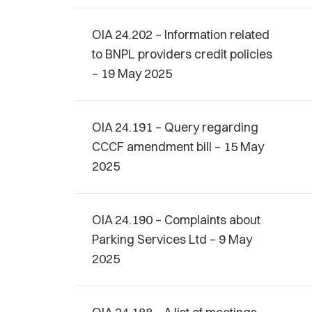
OIA 24.202 – Information related
to BNPL providers credit policies
– 19 May 2025
OIA 24.191 – Query regarding
CCCF amendment bill – 15 May
2025
OIA 24.190 – Complaints about
Parking Services Ltd – 9 May
2025