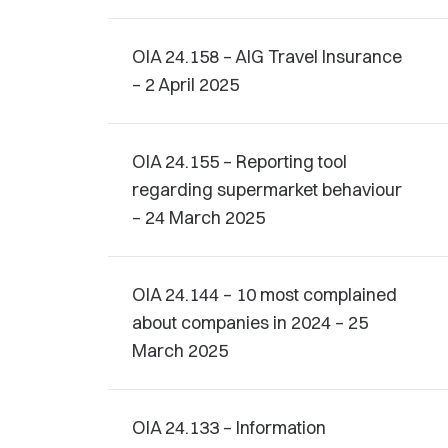
OIA 24.158 – AIG Travel Insurance
– 2 April 2025
OIA 24.155 – Reporting tool
regarding supermarket behaviour
– 24 March 2025
OIA 24.144 – 10 most complained
about companies in 2024 – 25
March 2025
OIA 24.133 – Information