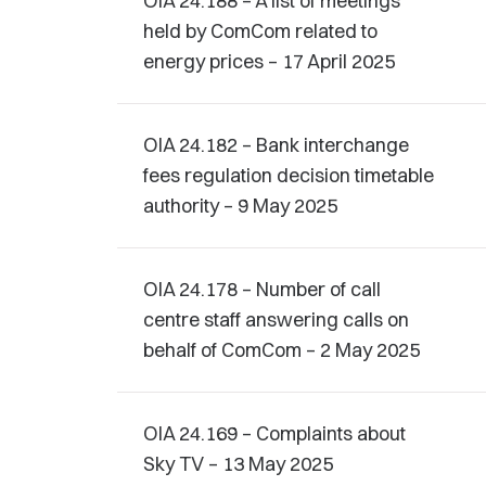
OIA 24.188 – A list of meetings
held by ComCom related to
energy prices – 17 April 2025
OIA 24.182 – Bank interchange
fees regulation decision timetable
authority – 9 May 2025
OIA 24.178 – Number of call
centre staff answering calls on
behalf of ComCom – 2 May 2025
OIA 24.169 – Complaints about
Sky TV – 13 May 2025