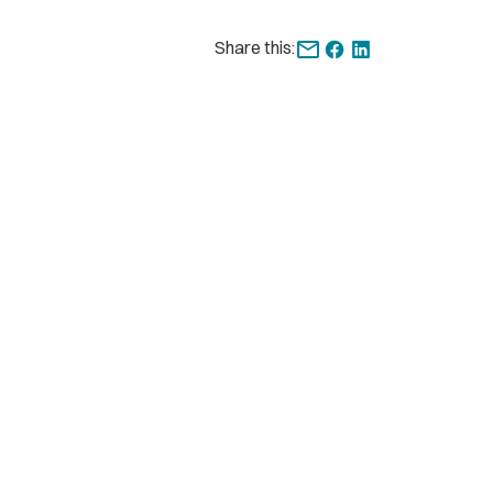
Share this: