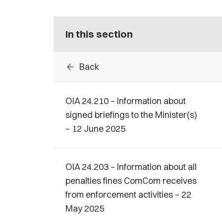
In this section
arrow_back
Back
OIA 24.210 – Information about
signed briefings to the Minister(s)
– 12 June 2025
OIA 24.203 – Information about all
penalties fines ComCom receives
from enforcement activities – 22
May 2025