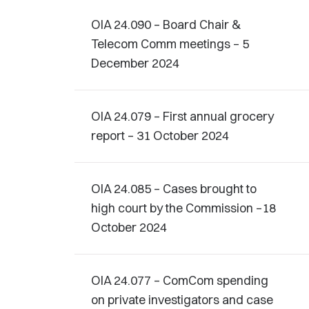
OIA 24.090 – Board Chair &
Telecom Comm meetings – 5
December 2024
OIA 24.079 – First annual grocery
report – 31 October 2024
OIA 24.085 – Cases brought to
high court by the Commission –18
October 2024
OIA 24.077 – ComCom spending
on private investigators and case