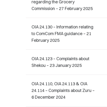
regarding the Grocery
Commission – 27 February 2025
OIA 24.130 – Information relating
to ComCom FMA guidance – 21
February 2025
OIA 24.123 – Complaints about
Shekou – 23 January 2025
OIA 24.110, OIA 24.113 & OIA
24.114 – Complaints about Zuru –
6 December 2024