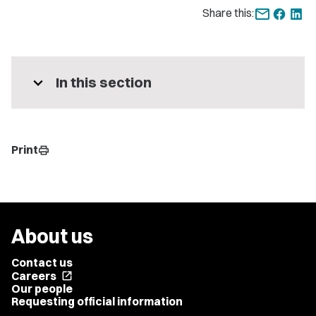
Share this:
expand_more
In this section
Print
print
About us
Contact us
Careers
open_in_new
Our people
Requesting official information