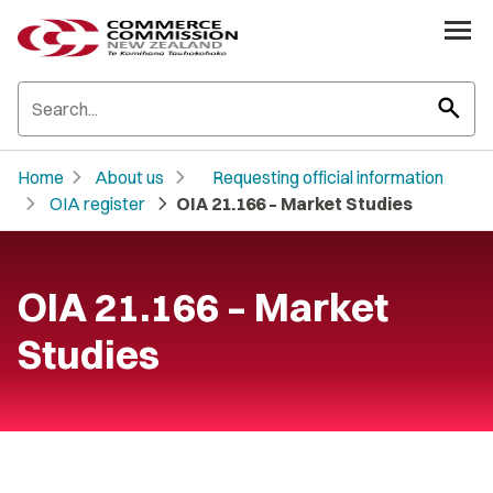
search
chevron_right
chevron_right
Home
About us
Requesting official information
chevron_right
chevron_right
OIA register
OIA 21.166 – Market Studies
OIA 21.166 – Market
Studies