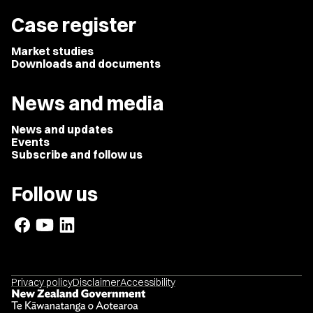
Case register
Market studies
Downloads and documents
News and media
News and updates
Events
Subscribe and follow us
Follow us
Privacy policy
Disclaimer
Accessibility