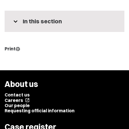
expand_more
In this section
Print
print
About us
Contact us
Careers
open_in_new
Our people
Requesting official information
Case register