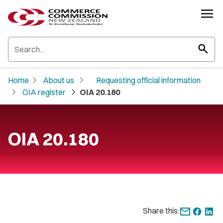
search
chevron_right
chevron_right
Home
About us
Requesting official information
chevron_right
chevron_right
OIA register
OIA 20.180
OIA 20.180
Share this: