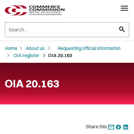
search
chevron_right
chevron_right
Home
About us
Requesting official information
chevron_right
chevron_right
OIA register
OIA 20.163
OIA 20.163
Share this: