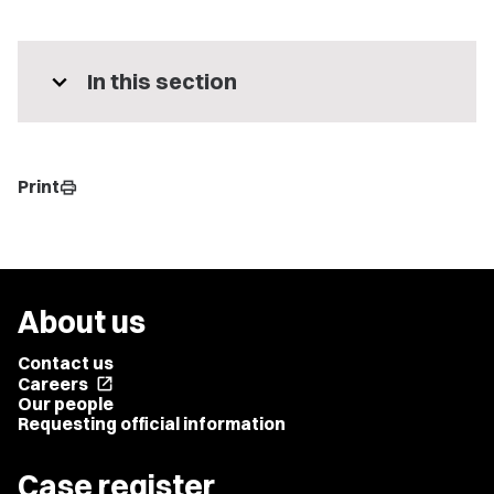
expand_more
In this section
Print
print
About us
Contact us
Careers
open_in_new
Our people
Requesting official information
Case register