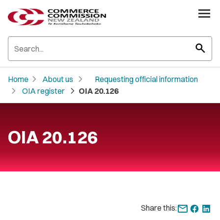
search
chevron_right
chevron_right
Home
About us
Requesting official information
chevron_right
chevron_right
OIA register
OIA 20.126
OIA 20.126
Share this: