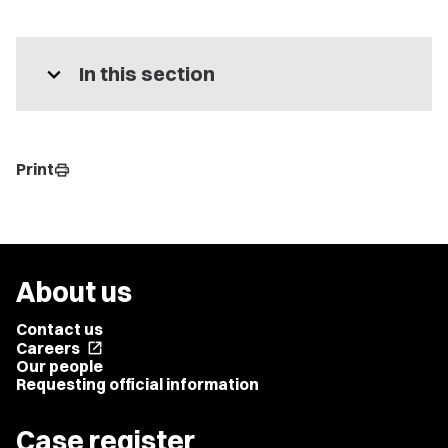
expand_more
In this section
Print
print
About us
Contact us
Careers
open_in_new
Our people
Requesting official information
Case register