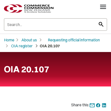
search
chevron_right
chevron_right
Home
About us
Requesting official information
chevron_right
chevron_right
OIA register
OIA 20.107
OIA 20.107
Share this: