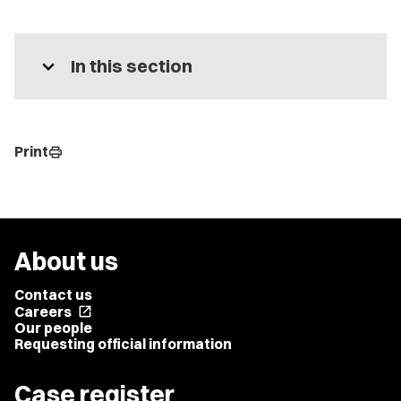
expand_more
In this section
Print
print
About us
Contact us
Careers
open_in_new
Our people
Requesting official information
Case register