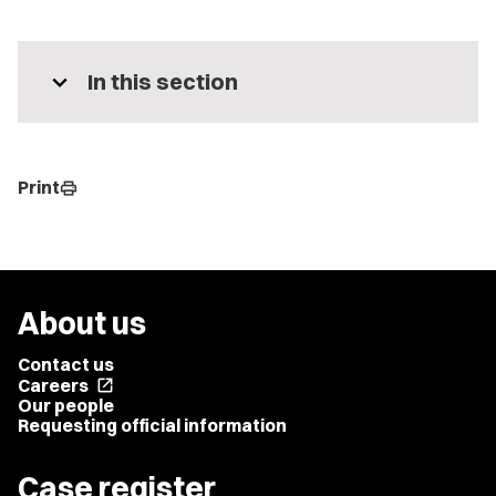
expand_more
In this section
Print
print
About us
Contact us
Careers
open_in_new
Our people
Requesting official information
Case register