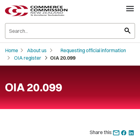
search
chevron_right
chevron_right
Home
About us
Requesting official information
chevron_right
chevron_right
OIA register
OIA 20.099
OIA 20.099
Share this: