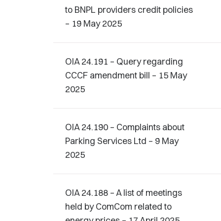
to BNPL providers credit policies
– 19 May 2025
OIA 24.191 – Query regarding
CCCF amendment bill – 15 May
2025
OIA 24.190 – Complaints about
Parking Services Ltd – 9 May
2025
OIA 24.188 – A list of meetings
held by ComCom related to
energy prices – 17 April 2025