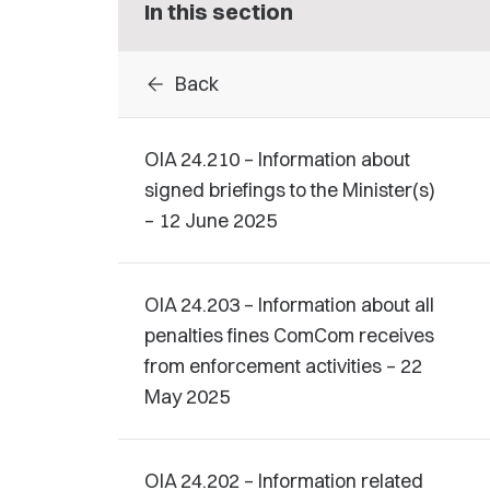
In this section
arrow_back
Back
OIA 24.210 – Information about
signed briefings to the Minister(s)
– 12 June 2025
OIA 24.203 – Information about all
penalties fines ComCom receives
from enforcement activities – 22
May 2025
OIA 24.202 – Information related