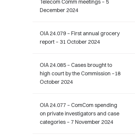
Telecom Comm meetings – 5
December 2024
OIA 24.079 – First annual grocery
report – 31 October 2024
OIA 24.085 – Cases brought to
high court by the Commission –18
October 2024
OIA 24.077 – ComCom spending
on private investigators and case
categories – 7 November 2024