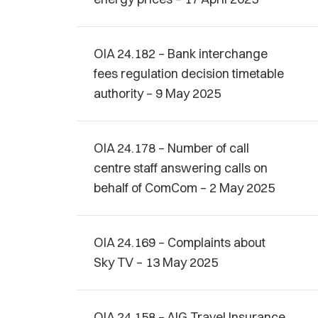
OIA 24.182 – Bank interchange
fees regulation decision timetable
authority – 9 May 2025
OIA 24.178 – Number of call
centre staff answering calls on
behalf of ComCom – 2 May 2025
OIA 24.169 – Complaints about
Sky TV – 13 May 2025
OIA 24.158 – AIG Travel Insurance