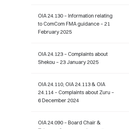
OIA 24.130 – Information relating
to ComCom FMA guidance – 21
February 2025
OIA 24.123 – Complaints about
Shekou – 23 January 2025
OIA 24.110, OIA 24.113 & OIA
24.114 – Complaints about Zuru –
6 December 2024
OIA 24.090 – Board Chair &