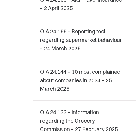
– 2 April 2025
OIA 24.155 – Reporting tool
regarding supermarket behaviour
– 24 March 2025
OIA 24.144 – 10 most complained
about companies in 2024 – 25
March 2025
OIA 24.133 – Information
regarding the Grocery
Commission – 27 February 2025