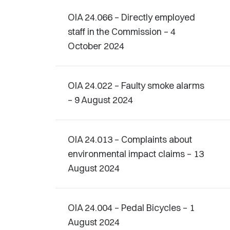
OIA 24.066 – Directly employed
staff in the Commission – 4
October 2024
OIA 24.022 – Faulty smoke alarms
– 9 August 2024
OIA 24.013 – Complaints about
environmental impact claims – 13
August 2024
OIA 24.004 – Pedal Bicycles – 1
August 2024