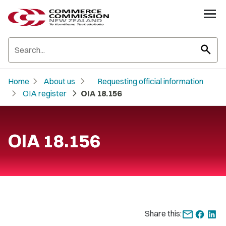
search
chevron_right
chevron_right
Home
About us
Requesting official information
chevron_right
chevron_right
OIA register
OIA 18.156
OIA 18.156
Share this: