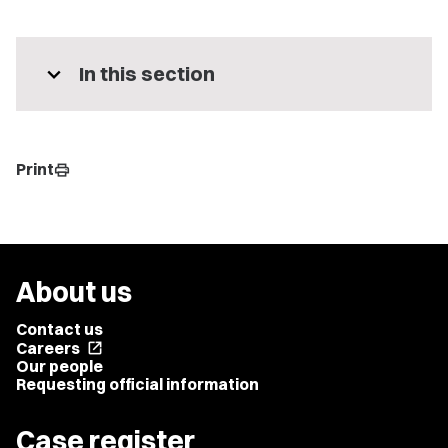
expand_more
In this section
Print
print
About us
Contact us
Careers
open_in_new
Our people
Requesting official information
Case register