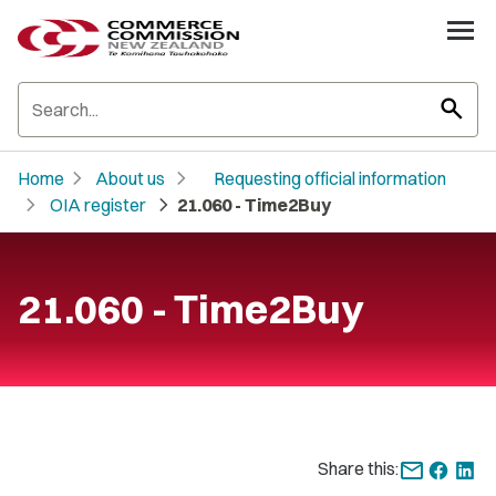
search
chevron_right
chevron_right
Home
About us
Requesting official information
chevron_right
chevron_right
OIA register
21.060 - Time2Buy
21.060 - Time2Buy
Share this: