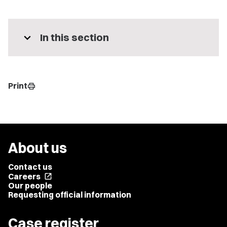
expand_more
In this section
Print
print
About us
Contact us
Careers
open_in_new
Our people
Requesting official information
Case register